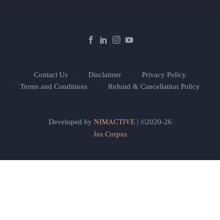
Contact Us
Disclaimer
Privacy Policy
Terms and Conditions
Refund & Cancellation Policy
Developed by
NIMACTIVE
| ©2020-26
Jus Corpus