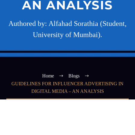
AN ANALYSIS
Authored by: Alfahad Sorathia (Student,
University of Mumbai).
Home
Blogs
GUIDELINES FOR INFLUENCER ADVERTISING IN
DIGITAL MEDIA – AN ANALYSIS