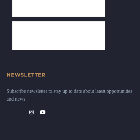
NEWSLETTER
Subscribe newsletter to stay up to date about latest opportunities
and news.