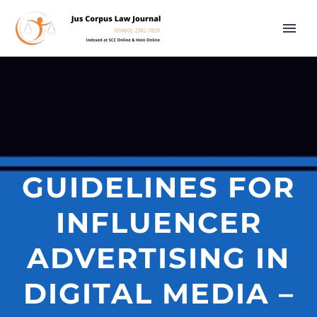
GUIDELINES FOR
INFLUENCER
ADVERTISING IN
DIGITAL MEDIA –