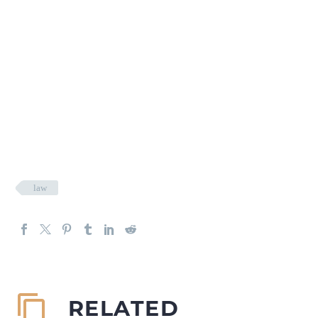
law
RELATED