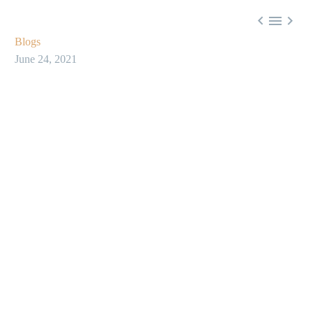



Blogs
June 24, 2021