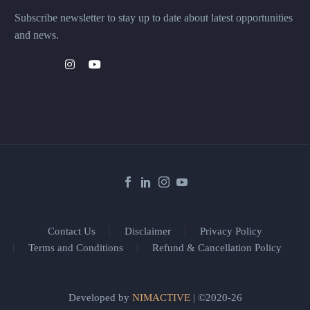
Subscribe newsletter to stay up to date about latest opportunities
and news.
Contact Us
Disclaimer
Privacy Policy
Terms and Conditions
Refund & Cancellation Policy
Developed by
NIMACTIVE
| ©2020-26