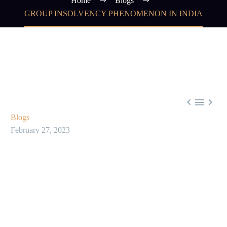
Home
Blogs
GROUP INSOLVENCY PHENOMENON IN INDIA



Blogs
February 27, 2023