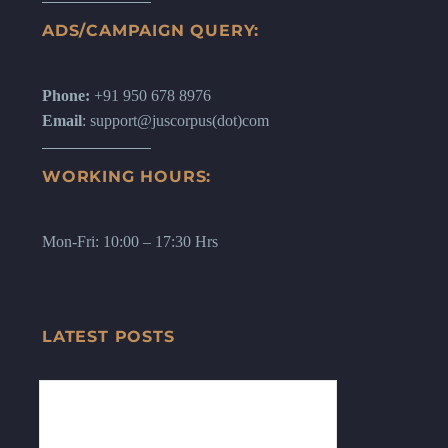
ADS/CAMPAIGN QUERY:
Phone:
+91 950 678 8976
Email
: support@juscorpus(dot)com
WORKING HOURS:
Mon-Fri: 10:00 – 17:30 Hrs
LATEST POSTS