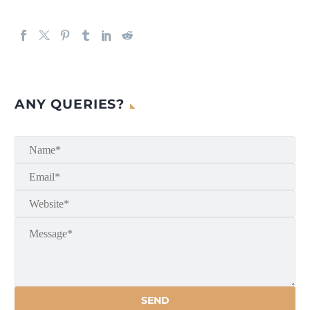
ANY QUERIES?