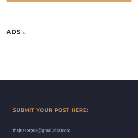
ADS
SUBMIT YOUR POST HERE:
thejuscorpus@gmail(dot)com