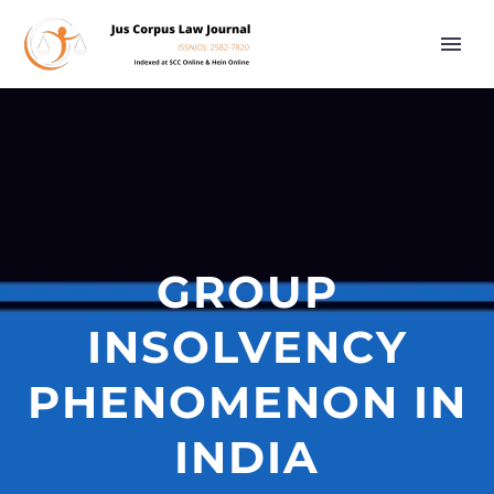
GROUP
INSOLVENCY
PHENOMENON IN
INDIA