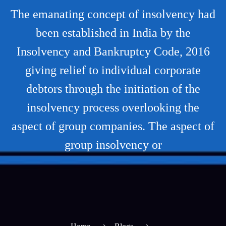
The emanating concept of insolvency had
been established in India by the
Insolvency and Bankruptcy Code, 2016
giving relief to individual corporate
debtors through the initiation of the
insolvency process overlooking the
aspect of group companies. The aspect of
group insolvency or