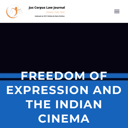
FREEDOM OF
EXPRESSION AND
THE INDIAN
CINEMA