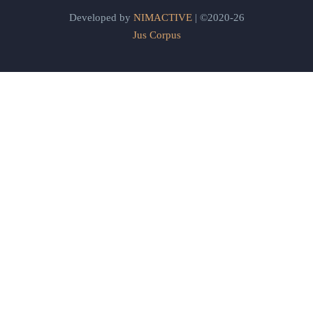
Developed by
NIMACTIVE
| ©2020-26
Jus Corpus