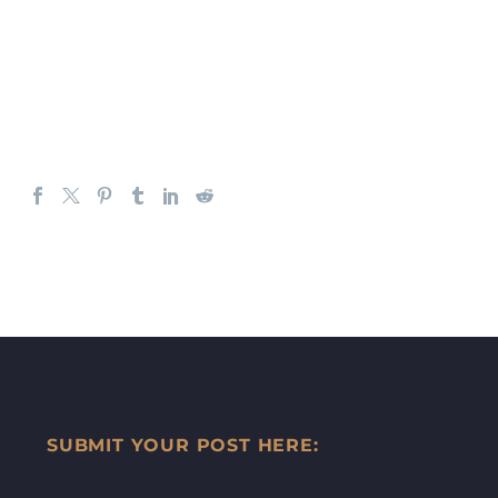
SUBMIT YOUR POST HERE: