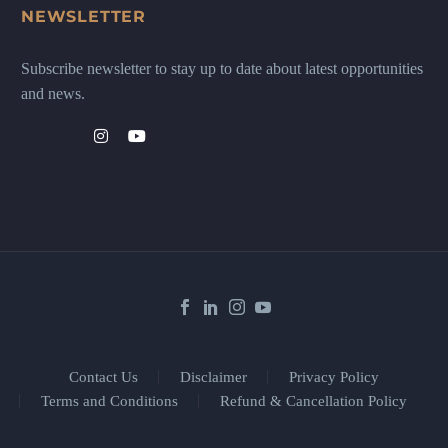
NEWSLETTER
Subscribe newsletter to stay up to date about latest opportunities
and news.
Contact Us
Disclaimer
Privacy Policy
Terms and Conditions
Refund & Cancellation Policy