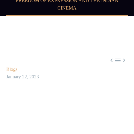
FREEDOM OF EXPRESSION AND THE INDIAN
CINEMA



Blogs
January 22, 2023