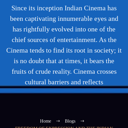
Since its inception Indian Cinema has
been captivating innumerable eyes and
has rightfully evolved into one of the
chief sources of entertainment. As the
Cinema tends to find its root in society; it
is no doubt that at times, it bears the
fruits of crude reality. Cinema crosses
cultural barriers and reflects
Home
Blogs