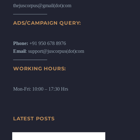
thejuscorpus@gmail(dot)com
ADS/CAMPAIGN QUERY:
Phone:
+91 950 678 8976
Email
: support@juscorpus(dot)com
WORKING HOURS:
Mon-Fri: 10:00 – 17:30 Hrs
LATEST POSTS