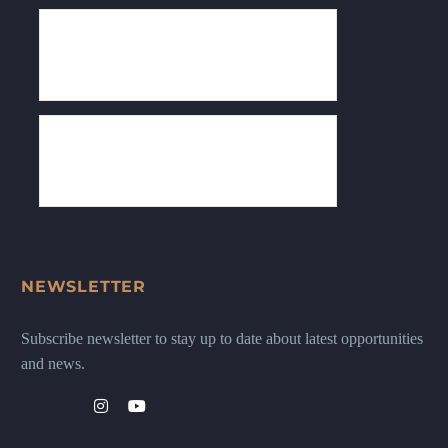
NEWSLETTER
Subscribe newsletter to stay up to date about latest opportunities
and news.