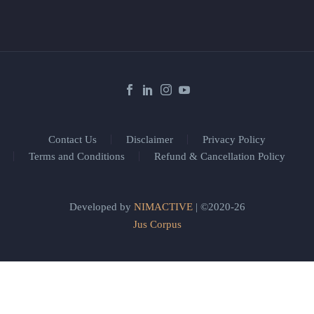
Contact Us
Disclaimer
Privacy Policy
Terms and Conditions
Refund & Cancellation Policy
Developed by
NIMACTIVE
| ©2020-26
Jus Corpus