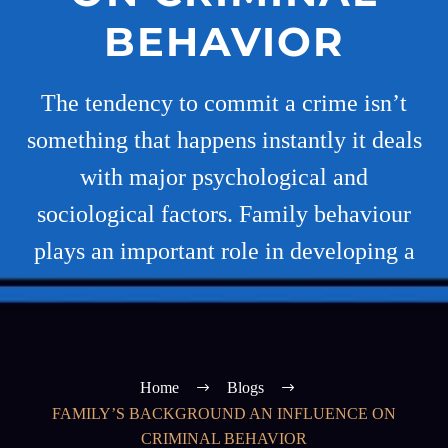
BEHAVIOR
The tendency to commit a crime isn’t
something that happens instantly it deals
with major psychological and
sociological factors. Family behaviour
plays an important role in developing a
Home
Blogs
FAMILY’S BACKGROUND AN INFLUENCE ON
CRIMINAL BEHAVIOR