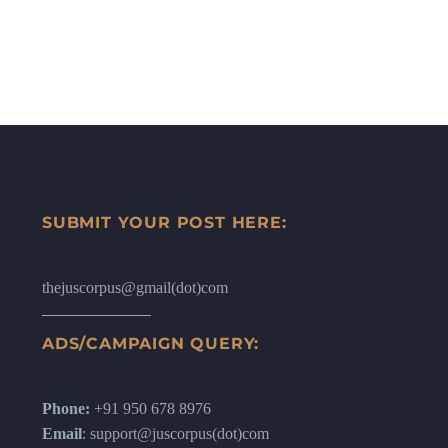
SUBMIT YOUR POST HERE:
thejuscorpus@gmail(dot)com
ADS/CAMPAIGN QUERY:
Phone:
+91 950 678 8976
Email
: support@juscorpus(dot)com