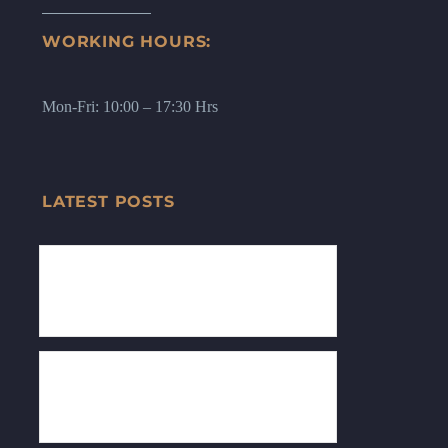
WORKING HOURS:
Mon-Fri: 10:00 – 17:30 Hrs
LATEST POSTS