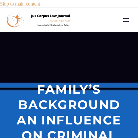
Skip to main content
FAMILY’S
BACKGROUND
AN INFLUENCE
ON CRIMINAL