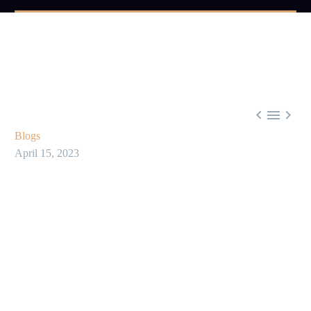



Blogs
April 15, 2023