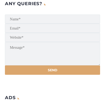
ANY QUERIES?
ADS