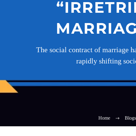
“IRRETR
MARRIAGE
The social contract of marriage h
rapidly shifting soc
Home
Blogs