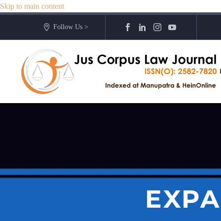
Skip to main content
Follow Us >
EXPA