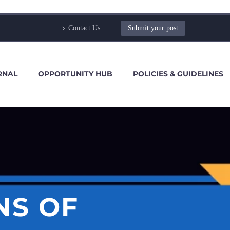
Contact Us
Submit your post
RNAL
OPPORTUNITY HUB
POLICIES & GUIDELINES
NS OF