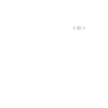


