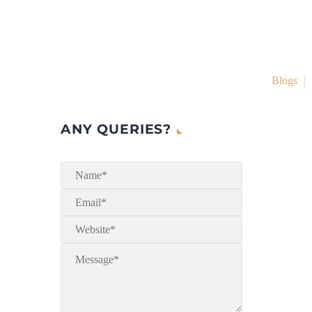
Blogs
ANY QUERIES?