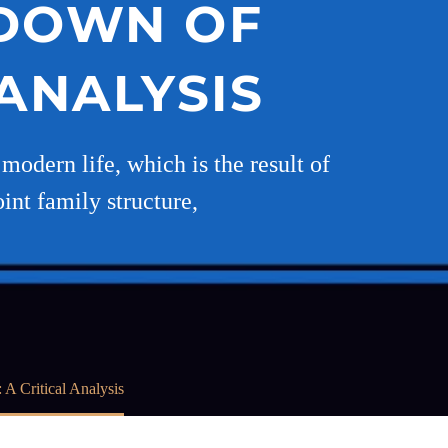
KDOWN OF
 ANALYSIS
odern life, which is the result of
int family structure,
A Critical Analysis