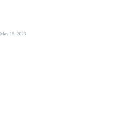
May 15, 2023