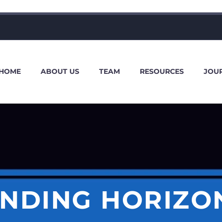
HOME
ABOUT US
TEAM
RESOURCES
JOU
NDING HORIZO