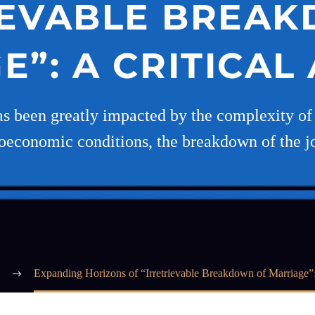
IEVABLE BREA
”: A CRITICAL
as been greatly impacted by the complexity of m
ioeconomic conditions, the breakdown of the jo
Expanding Horizons of “Irretrievable Breakdown of Marriage”: 