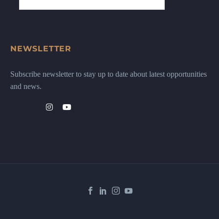
NEWSLETTER
Subscribe newsletter to stay up to date about latest opportunities
and news.