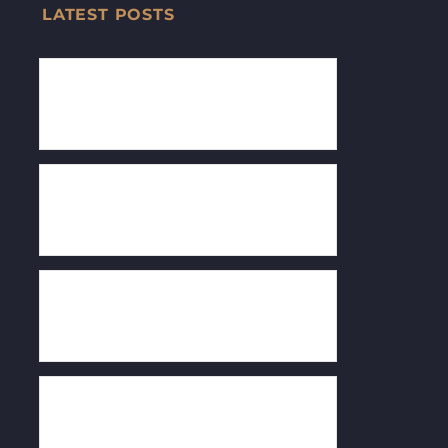
LATEST POSTS