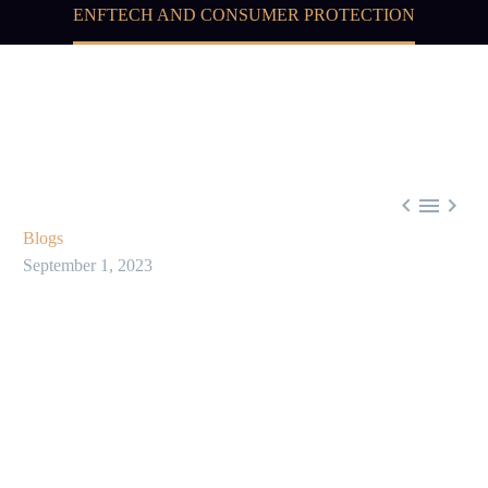
ENFTECH AND CONSUMER PROTECTION



Blogs
September 1, 2023