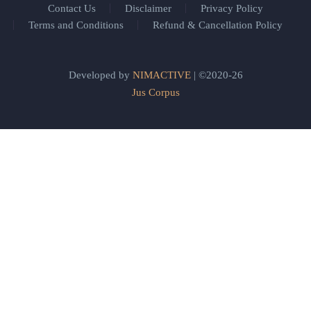
Contact Us
Disclaimer
Privacy Policy
Terms and Conditions
Refund & Cancellation Policy
Developed by
NIMACTIVE
| ©2020-26
Jus Corpus