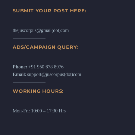
SUBMIT YOUR POST HERE:
thejuscorpus@gmail(dot)com
ADS/CAMPAIGN QUERY:
Phone:
+91 950 678 8976
Email
: support@juscorpus(dot)com
WORKING HOURS:
Mon-Fri: 10:00 – 17:30 Hrs