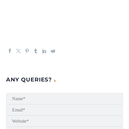
ANY QUERIES?