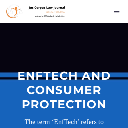
ENFTECH AND
CONSUMER
PROTECTION
The term ‘EnfTech’ refers to