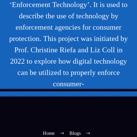
‘Enforcement Technology’. It is used to
describe the use of technology by
enforcement agencies for consumer
protection. This project was initiated by
Prof. Christine Riefa and Liz Coll in
2022 to explore how digital technology
can be utilized to properly enforce
consumer-
Home
Blogs