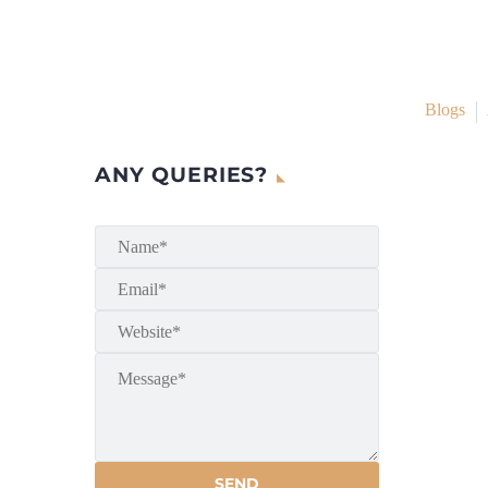
Blogs
ANY QUERIES?