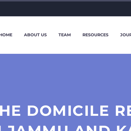
HOME
ABOUT US
TEAM
RESOURCES
JOU
HE DOMICILE R
N JAMMU AND K