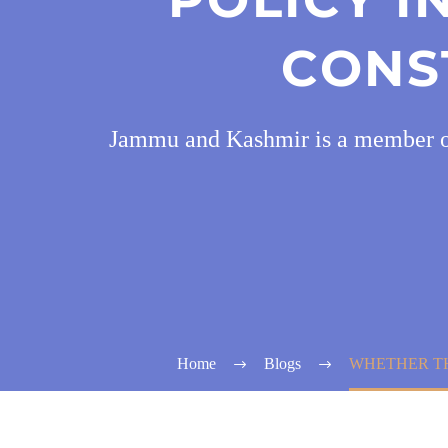
CONS
Jammu and Kashmir is a member of t
Home
Blogs
WHETHER TH