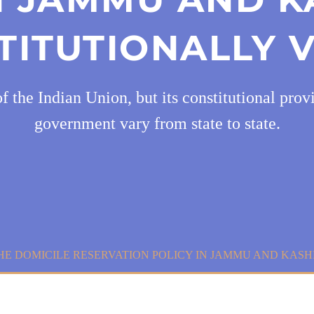
TITUTIONALLY V
he Indian Union, but its constitutional provis
government vary from state to state.
E DOMICILE RESERVATION POLICY IN JAMMU AND KASHM