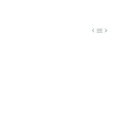


