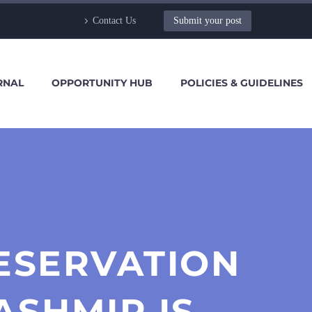
Contact Us
Submit your post
RNAL
OPPORTUNITY HUB
POLICIES & GUIDELINES
ESERVATION
ASHMIR IS