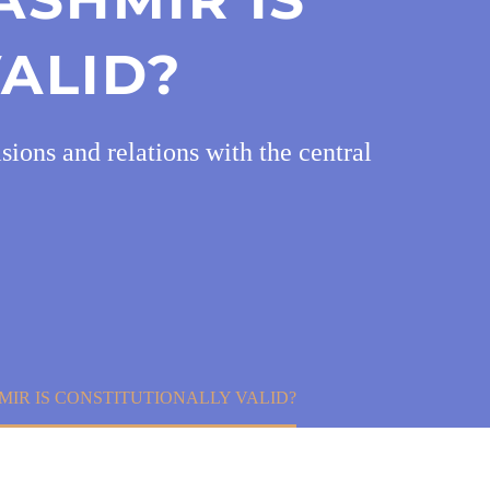
ALID?
ions and relations with the central
IR IS CONSTITUTIONALLY VALID?