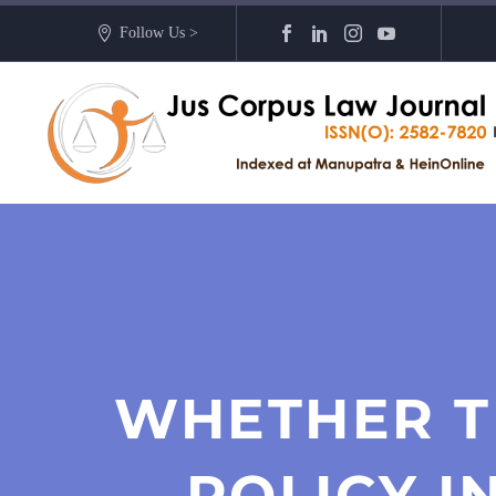
Follow Us >
WHETHER T
POLICY I