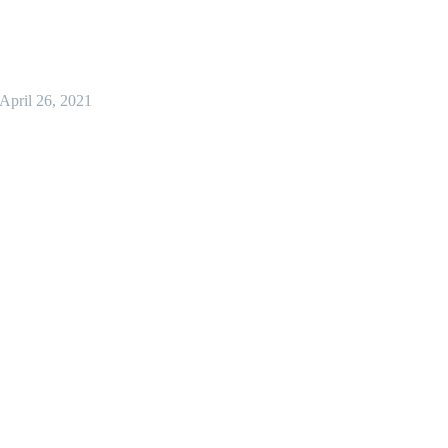
April 26, 2021