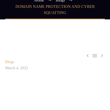
Home
Blogs
DOMAIN NAME PROTECTION AND CYBER
SQUATTING



Blogs
March 4, 2022