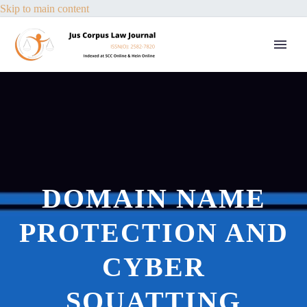
Skip to main content
DOMAIN NAME
PROTECTION AND
CYBER
SQUATTING