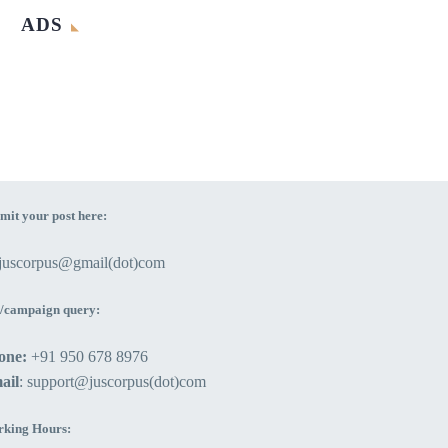
ADS
mit your post here:
ejuscorpus@gmail(dot)com
/campaign query:
one:
+91 950 678 8976
ail
: support@juscorpus(dot)com
king Hours: