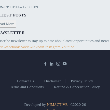
-Fri: 10:00 – 17:30 Hrs
ATEST POSTS
oad More
EWSLETTER
scribe newsletter to stay up to date about latest opportunities and news
ial-facebook
Social-linkedin
Instagram
Youtube
Contact Us
Disclaimer
Privacy Policy
Terms and Conditions
Refund & Cancellation Policy
Developed by
NIMACTIVE
| ©2020-26