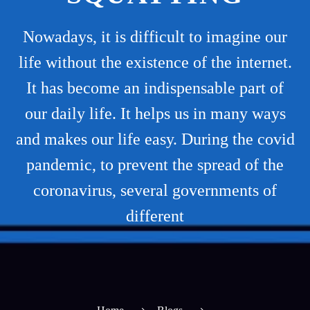
Nowadays, it is difficult to imagine our
life without the existence of the internet.
It has become an indispensable part of
our daily life. It helps us in many ways
and makes our life easy. During the covid
pandemic, to prevent the spread of the
coronavirus, several governments of
different