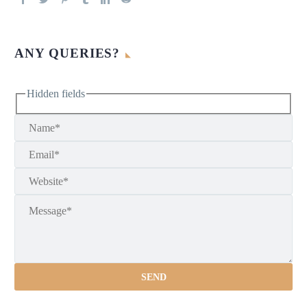
ANY QUERIES?
Hidden fields