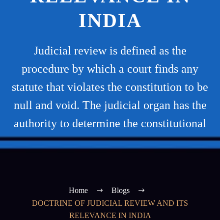
INDIA
Judicial review is defined as the
procedure by which a court finds any
statute that violates the constitution to be
null and void. The judicial organ has the
authority to determine the constitutional
Home
Blogs
DOCTRINE OF JUDICIAL REVIEW AND ITS
RELEVANCE IN INDIA