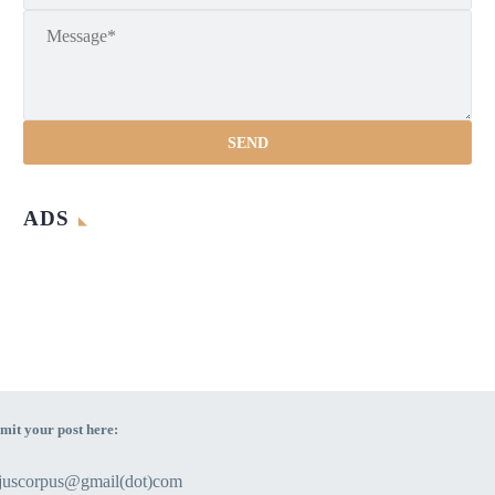
ADS
mit your post here:
ejuscorpus@gmail(dot)com