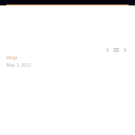



Blogs
May 3, 2022