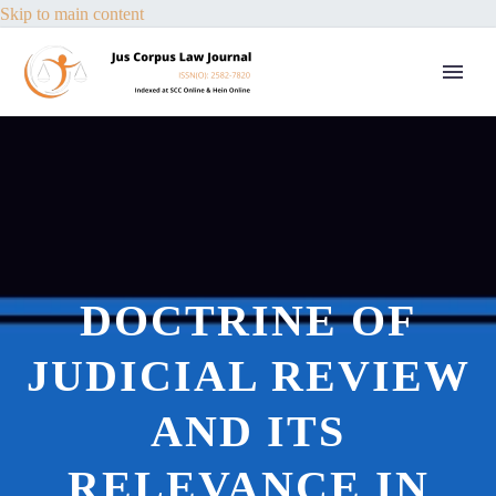
Skip to main content
DOCTRINE OF
JUDICIAL REVIEW
AND ITS
RELEVANCE IN