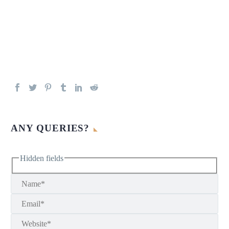
ANY QUERIES?
Hidden fields