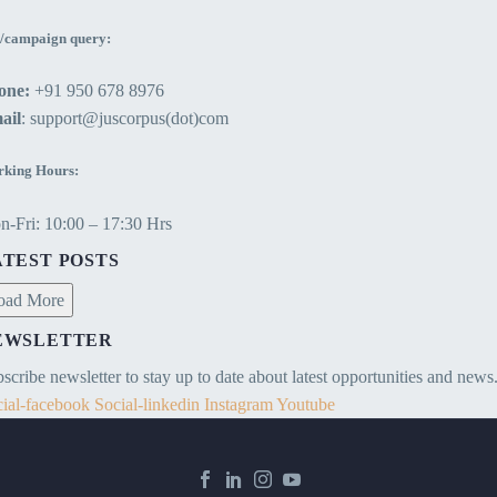
/campaign query:
one:
+91 950 678 8976
ail
: support@juscorpus(dot)com
king Hours:
-Fri: 10:00 – 17:30 Hrs
ATEST POSTS
oad More
EWSLETTER
scribe newsletter to stay up to date about latest opportunities and news
ial-facebook
Social-linkedin
Instagram
Youtube