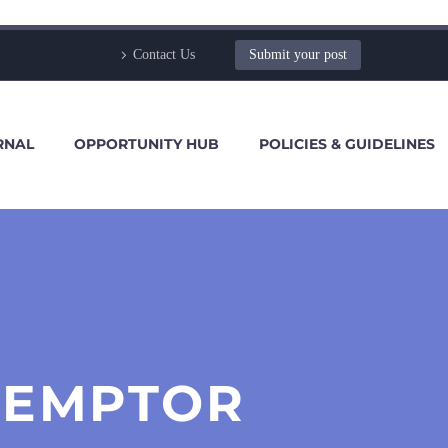
Contact Us
Submit your post
RNAL
OPPORTUNITY HUB
POLICIES & GUIDELINES
 EMPTOR