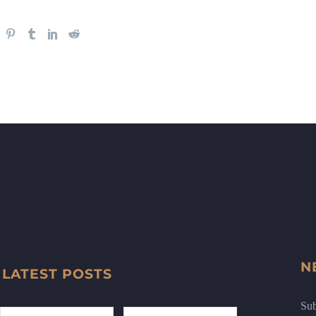
N
LATEST POSTS
Sub