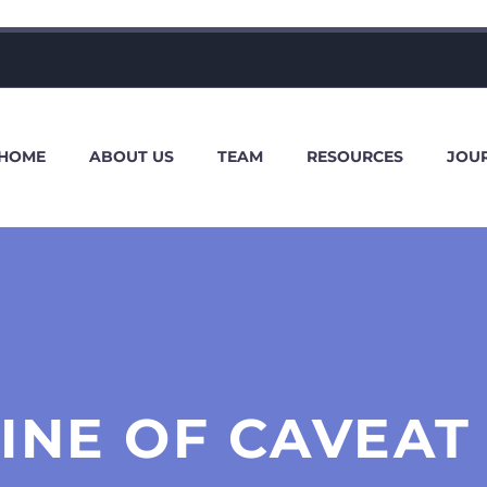
HOME
ABOUT US
TEAM
RESOURCES
JOU
INE OF CAVEAT