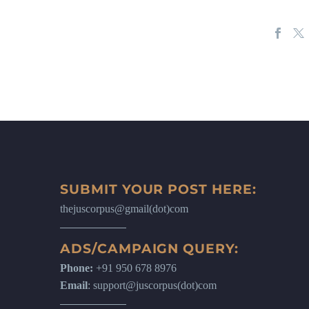
SUBMIT YOUR POST HERE:
thejuscorpus@gmail(dot)com
ADS/CAMPAIGN QUERY:
Phone:
+91 950 678 8976
Email
: support@juscorpus(dot)com