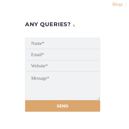
Blogs
ANY QUERIES?