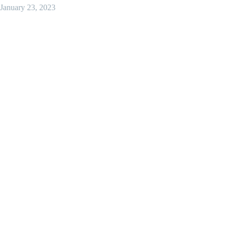
January 23, 2023