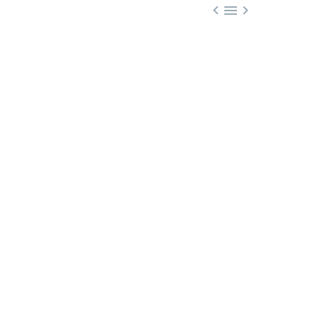


