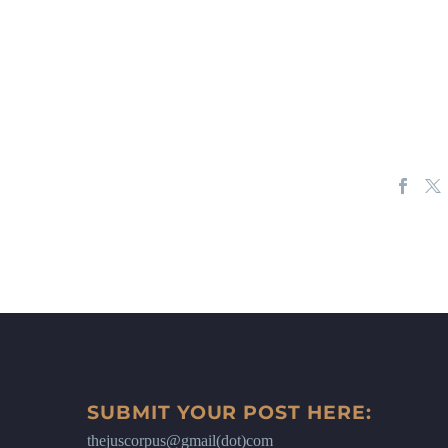
SUBMIT YOUR POST HERE:
thejuscorpus@gmail(dot)com