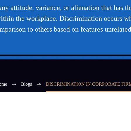
y attitude, variance, or alienation that has the
ithin the workplace. Discrimination occurs whe
mparison to others based on features unrelated
ome
Blogs
DISCRIMINATION IN CORPORATE FIR