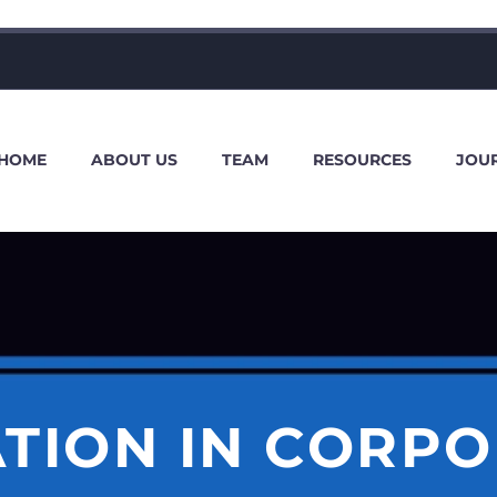
HOME
ABOUT US
TEAM
RESOURCES
JOU
ATION IN CORPO