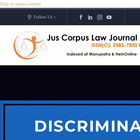
Skip to main content
Follow Us >
DISCRIMIN