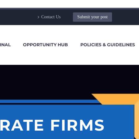
Contact Us
Submit your post
RNAL
OPPORTUNITY HUB
POLICIES & GUIDELINES
RATE FIRMS