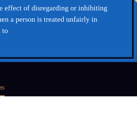
 effect of disregarding or inhibiting
n a person is treated unfairly in
 to
MS