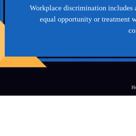
Workplace discrimination includes an
equal opportunity or treatment w
co
H