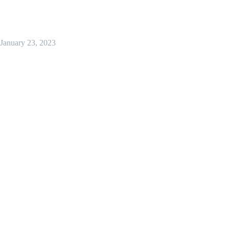
January 23, 2023