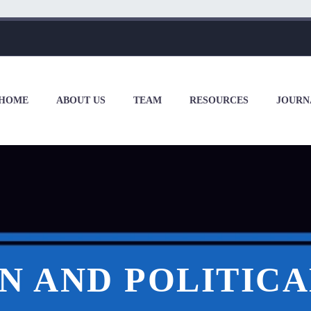
HOME
ABOUT US
TEAM
RESOURCES
JOURN
 AND POLITICA