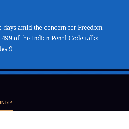
se days amid the concern for Freedom
n 499 of the Indian Penal Code talks
des 9
INDIA