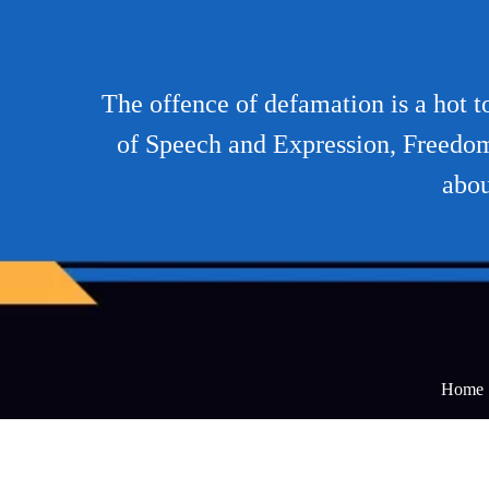
The offence of defamation is a hot 
of Speech and Expression, Freedom o
abou
Home