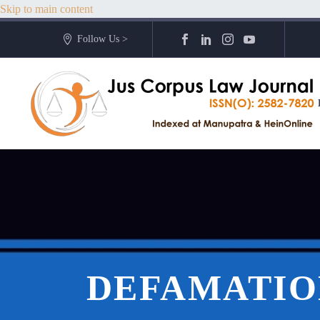
Skip to main content
Follow Us >
DEFAMATION