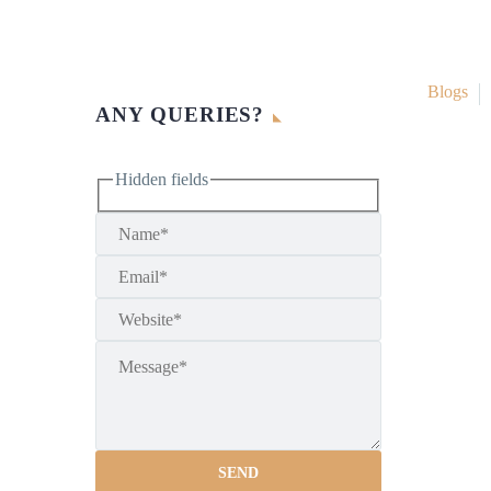
Blogs
ANY QUERIES?
Hidden fields