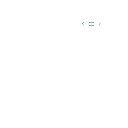


