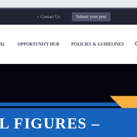
Contact Us
Submit your post
AL
OPPORTUNITY HUB
POLICIES & GUIDELINES
L FIGURES –