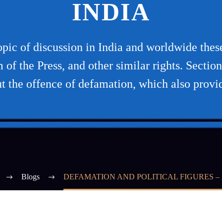
INDIA
topic of discussion in India and worldwide the
f the Press, and other similar rights. Sectio
t the offence of defamation, which also provi
Blogs
DEFAMATION AND POLITICAL FIGURES – 