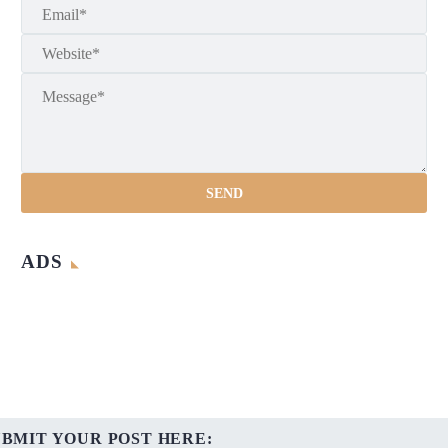
ADS
UBMIT YOUR POST HERE: