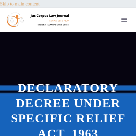
Skip to main content
DECLARATORY
DECREE UNDER
SPECIFIC RELIEF
ACT, 1963