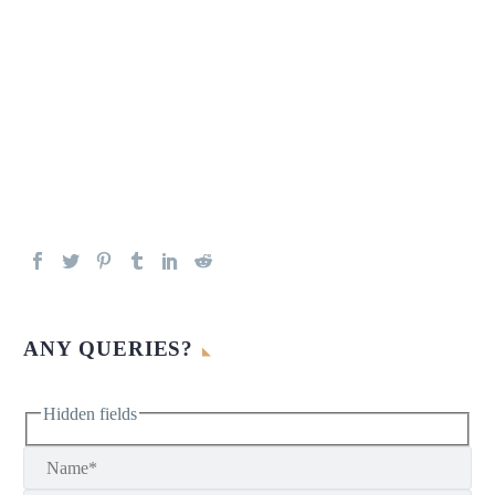
ANY QUERIES?
Hidden fields