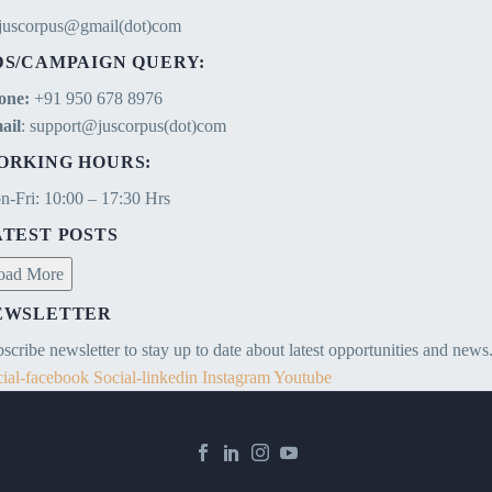
ejuscorpus@gmail(dot)com
DS/CAMPAIGN QUERY:
one:
+91 950 678 8976
ail
: support@juscorpus(dot)com
ORKING HOURS:
-Fri: 10:00 – 17:30 Hrs
ATEST POSTS
oad More
EWSLETTER
scribe newsletter to stay up to date about latest opportunities and news
ial-facebook
Social-linkedin
Instagram
Youtube