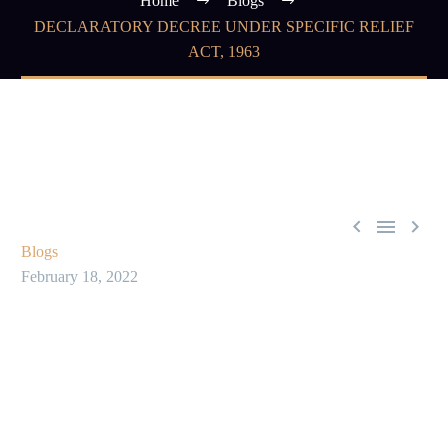
Home
Blogs
DECLARATORY DECREE UNDER SPECIFIC RELIEF
ACT, 1963



Blogs
February 18, 2022