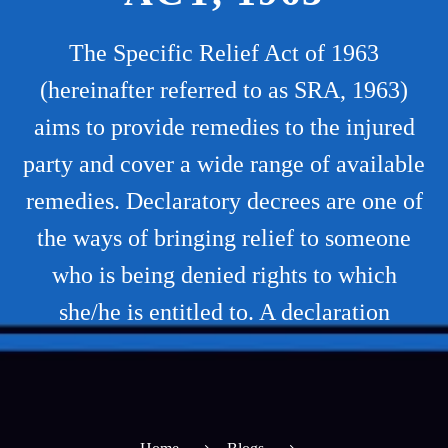
The Specific Relief Act of 1963
(hereinafter referred to as SRA, 1963)
aims to provide remedies to the injured
party and cover a wide range of available
remedies. Declaratory decrees are one of
the ways of bringing relief to someone
who is being denied rights to which
she/he is entitled to. A declaration