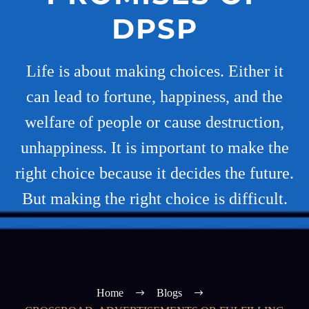
DPSP
Life is about making choices. Either it
can lead to fortune, happiness, and the
welfare of people or cause destruction,
unhappiness. It is important to make the
right choice because it decides the future.
But making the right choice is difficult.
Home
Blogs