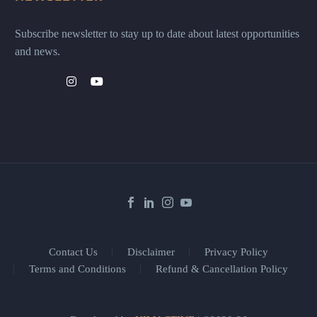
Subscribe newsletter to stay up to date about latest opportunities
and news.
Contact Us
Disclaimer
Privacy Policy
Terms and Conditions
Refund & Cancellation Policy