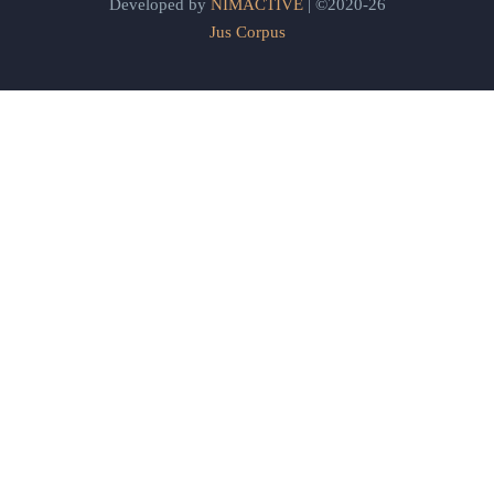
Developed by
NIMACTIVE
| ©2020-26
Jus Corpus