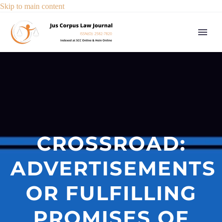
Skip to main content
CROSSROAD:
ADVERTISEMENTS
OR FULFILLING
PROMISES OF