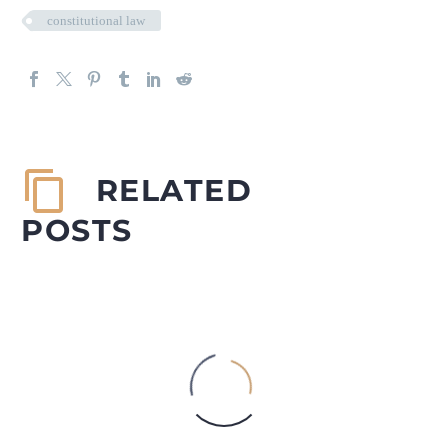
constitutional law
RELATED
POSTS