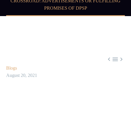
CROSSROAD: ADVERTISEMENTS OR FULFILLING
PROMISES OF DPSP



Blogs
August 20, 2021