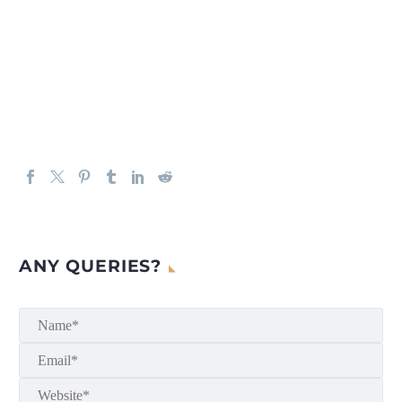
ANY QUERIES?