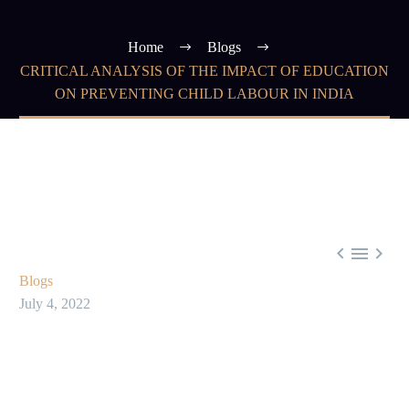
Home
Blogs
CRITICAL ANALYSIS OF THE IMPACT OF EDUCATION
ON PREVENTING CHILD LABOUR IN INDIA



Blogs
July 4, 2022