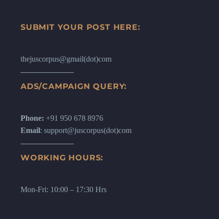
SUBMIT YOUR POST HERE:
thejuscorpus@gmail(dot)com
ADS/CAMPAIGN QUERY:
Phone:
+91 950 678 8976
Email
: support@juscorpus(dot)com
WORKING HOURS:
Mon-Fri: 10:00 – 17:30 Hrs