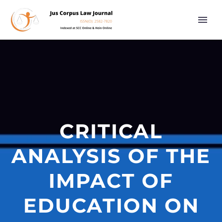
CRITICAL
ANALYSIS OF THE
IMPACT OF
EDUCATION ON