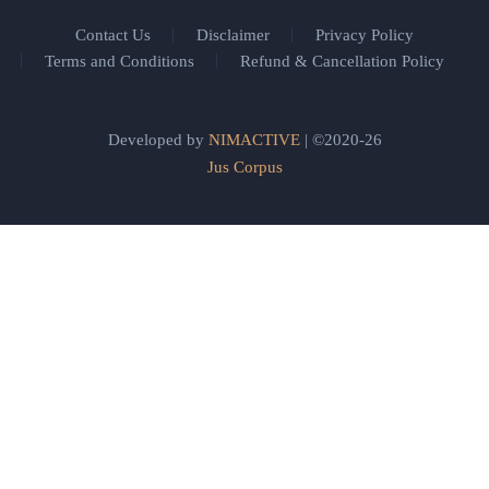
Contact Us
Disclaimer
Privacy Policy
Terms and Conditions
Refund & Cancellation Policy
Developed by
NIMACTIVE
| ©2020-26
Jus Corpus