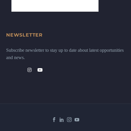
NEWSLETTER
Subscribe newsletter to stay up to date about latest opportunities
and news.