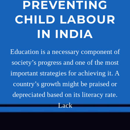
PREVENTING
CHILD LABOUR
IN INDIA
Education is a necessary component of
society’s progress and one of the most
important strategies for achieving it. A
country’s growth might be praised or
depreciated based on its literacy rate.
Lack