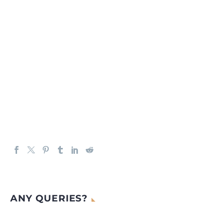
ANY QUERIES?