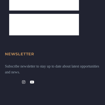
NEWSLETTER
Subscribe newsletter to stay up to date about latest opportunities
and news.