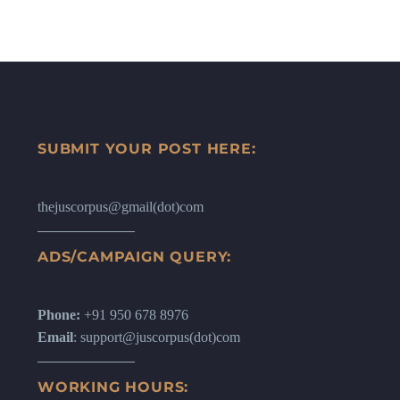
SUBMIT YOUR POST HERE:
thejuscorpus@gmail(dot)com
ADS/CAMPAIGN QUERY:
Phone:
+91 950 678 8976
Email
: support@juscorpus(dot)com
WORKING HOURS: