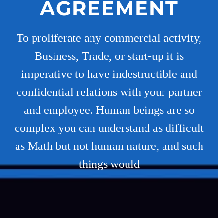
AGREEMENT
To proliferate any commercial activity,
Business, Trade, or start-up it is
imperative to have indestructible and
confidential relations with your partner
and employee. Human beings are so
complex you can understand as difficult
as Math but not human nature, and such
things would