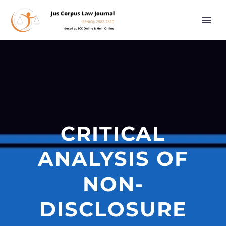
CRITICAL
ANALYSIS OF
NON-
DISCLOSURE