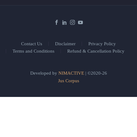
Contact Us
Disclaimer
Privacy Policy
Terms and Conditions
Refund & Cancellation Policy
Developed by
NIMACTIVE
| ©2020-26
Jus Corpus