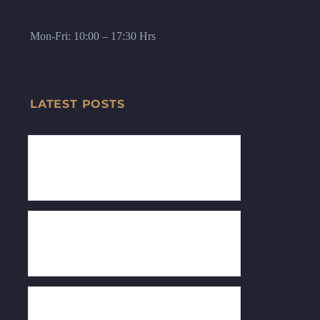
Mon-Fri: 10:00 – 17:30 Hrs
LATEST POSTS