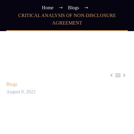
Home
Blogs
CRITICAL ANALYSIS OF NON-DISCLOSURE
AGREEMENT



Blogs
August 9, 2022