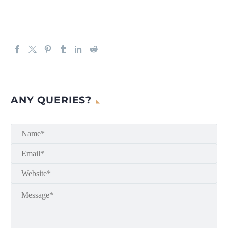
ANY QUERIES?