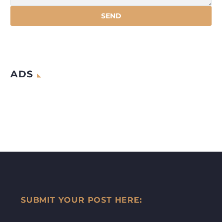
ADS
SUBMIT YOUR POST HERE: