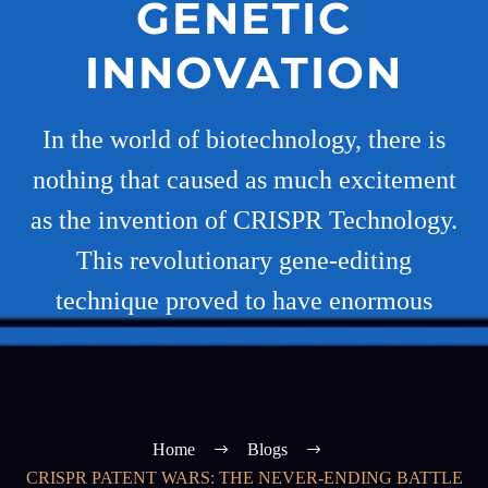
GENETIC
INNOVATION
In the world of biotechnology, there is
nothing that caused as much excitement
as the invention of CRISPR Technology.
This revolutionary gene-editing
technique proved to have enormous
Home
Blogs
CRISPR PATENT WARS: THE NEVER-ENDING BATTLE