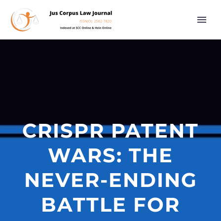
CRISPR PATENT
WARS: THE
NEVER-ENDING
BATTLE FOR