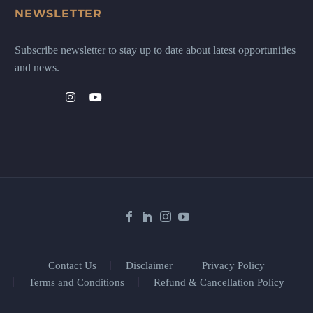
NEWSLETTER
Subscribe newsletter to stay up to date about latest opportunities
and news.
Contact Us
Disclaimer
Privacy Policy
Terms and Conditions
Refund & Cancellation Policy