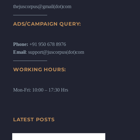
thejuscorpus@gmail(dot)com
ADS/CAMPAIGN QUERY:
Phone:
+91 950 678 8976
Email
: support@juscorpus(dot)com
WORKING HOURS:
Mon-Fri: 10:00 – 17:30 Hrs
LATEST POSTS