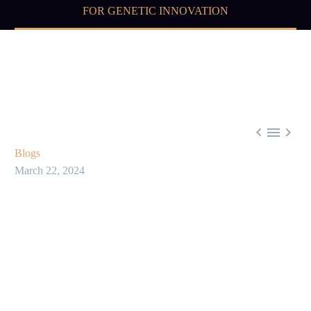
FOR GENETIC INNOVATION



Blogs
March 22, 2024