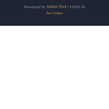
Developed by
NIMACTIVE
| ©2020-26
Jus Corpus