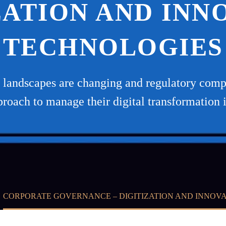
ZATION AND INN
TECHNOLOGIES
ss landscapes are changing and regulatory compl
proach to manage their digital transformation 
CORPORATE GOVERNANCE – DIGITIZATION AND INNOV