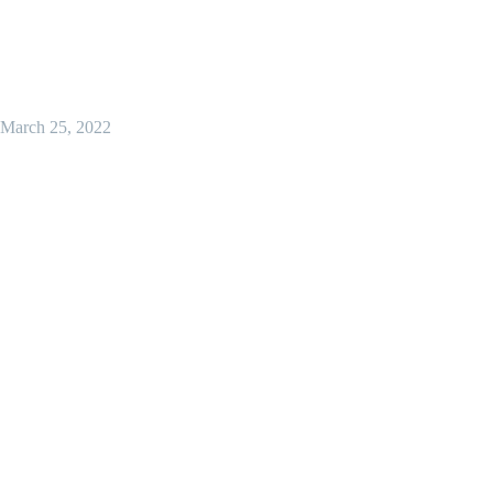
March 25, 2022