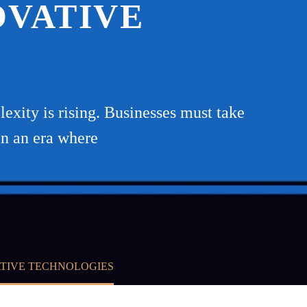
OVATIVE
exity is rising. Businesses must take
in an era where
ATIVE TECHNOLOGIES