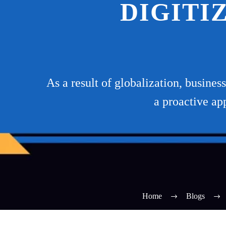
DIGITI
As a result of globalization, busine
a proactive ap
Home
Blogs