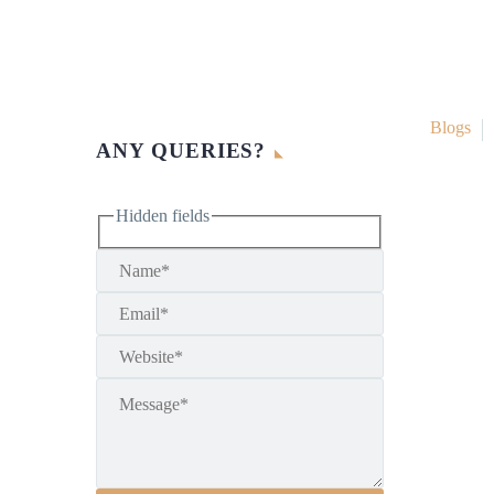
Blogs
ANY QUERIES?
Hidden fields