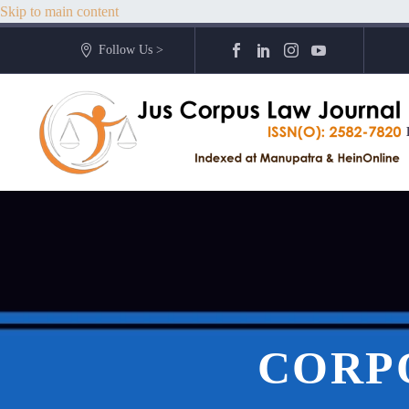
Skip to main content
Follow Us >
CORP