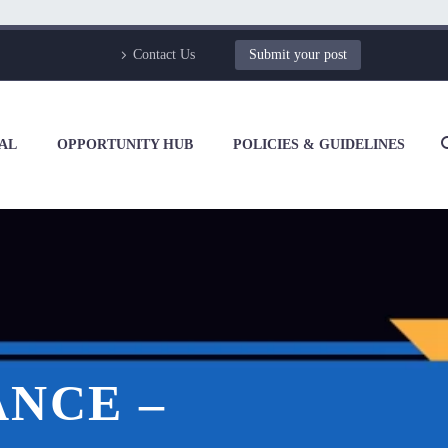
Contact Us
Submit your post
AL
OPPORTUNITY HUB
POLICIES & GUIDELINES
NCE –