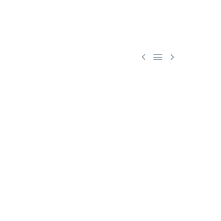


