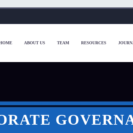
HOME
ABOUT US
TEAM
RESOURCES
JOURN
ORATE GOVERNA