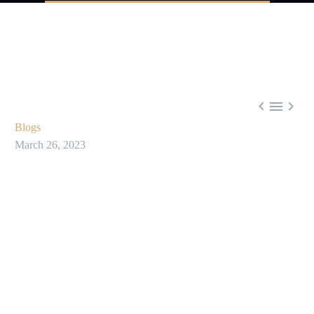



Blogs
March 26, 2023