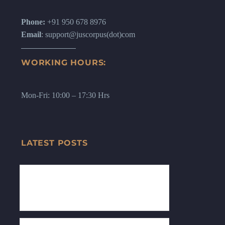
Phone:
+91 950 678 8976
Email
: support@juscorpus(dot)com
WORKING HOURS:
Mon-Fri: 10:00 – 17:30 Hrs
LATEST POSTS