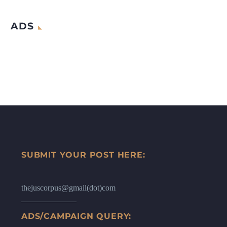
ADS
SUBMIT YOUR POST HERE:
thejuscorpus@gmail(dot)com
ADS/CAMPAIGN QUERY: