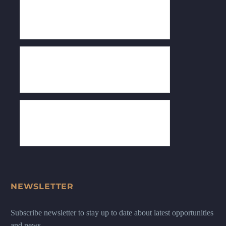
NEWSLETTER
Subscribe newsletter to stay up to date about latest opportunities
and news.