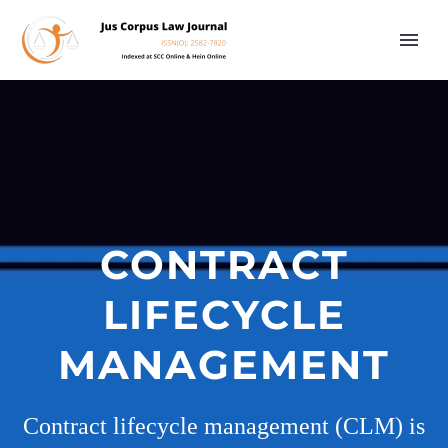
CONTRACT
LIFECYCLE
MANAGEMENT
Contract lifecycle management (CLM) is