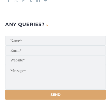
ANY QUERIES?