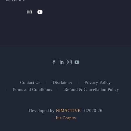
Contact Us
Disclaimer
Privacy Policy
Terms and Conditions
Refund & Cancellation Policy
Developed by
NIMACTIVE
| ©2020-26
Jus Corpus