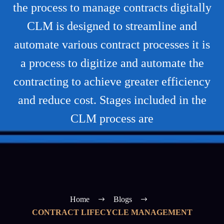
the process to manage contracts digitally
CLM is designed to streamline and
automate various contract processes it is
a process to digitize and automate the
contracting to achieve greater efficiency
and reduce cost. Stages included in the
CLM process are
Home
Blogs
CONTRACT LIFECYCLE MANAGEMENT