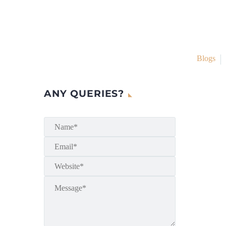
Blogs
ANY QUERIES?