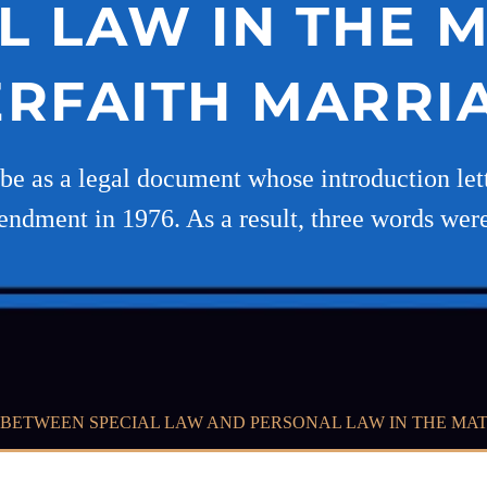
 LAW IN THE 
ERFAITH MARRI
be as a legal document whose introduction le
dment in 1976. As a result, three words wer
 BETWEEN SPECIAL LAW AND PERSONAL LAW IN THE MAT