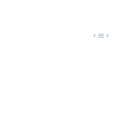


