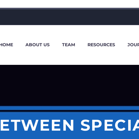
HOME
ABOUT US
TEAM
RESOURCES
JOU
BETWEEN SPECI