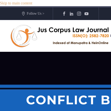
Skip to main content
Follow Us >
CONFLICT 