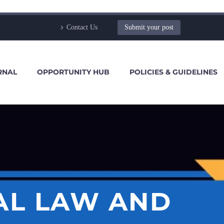
Contact Us
Submit your post
RNAL
OPPORTUNITY HUB
POLICIES & GUIDELINES
AL LAW AND