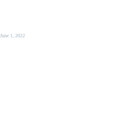
June 1, 2022