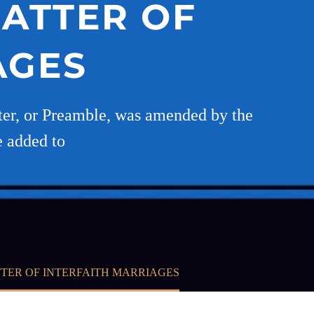
MATTER OF
AGES
tter, or Preamble, was amended by the
e added to
TER OF INTERFAITH MARRIAGES