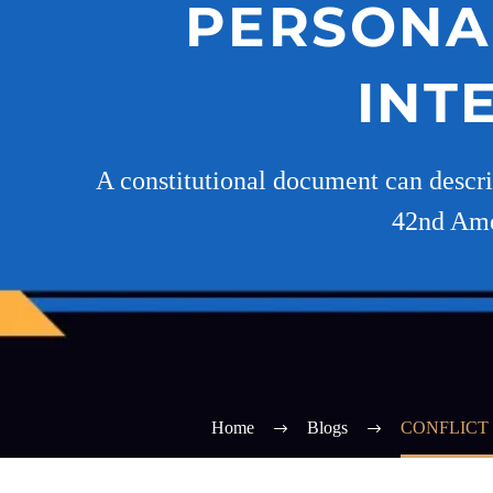
PERSONAL
INT
A constitutional document can descri
42nd Amen
Home
Blogs
CONFLICT