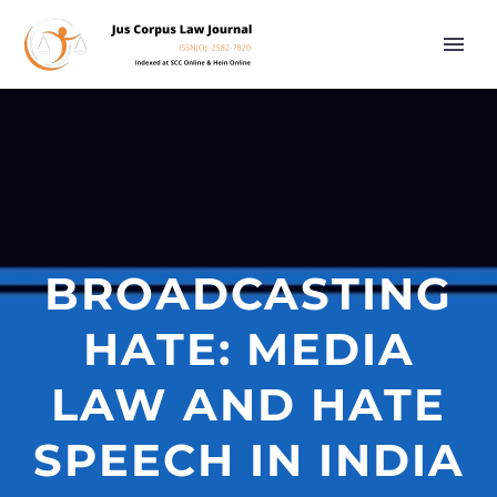
BROADCASTING
HATE: MEDIA
LAW AND HATE
SPEECH IN INDIA