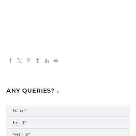
ANY QUERIES?