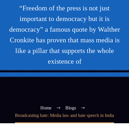
“Freedom of the press is not just
important to democracy but it is
democracy” a famous quote by Walther
Cronkite has proven that mass media is
like a pillar that supports the whole
existence of
Home
Blogs
Broadcasting hate: Media law and hate speech in India