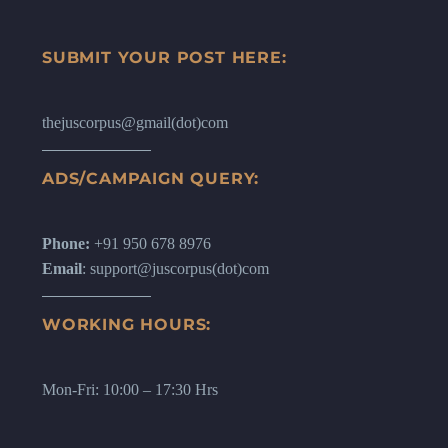
SUBMIT YOUR POST HERE:
thejuscorpus@gmail(dot)com
ADS/CAMPAIGN QUERY:
Phone:
+91 950 678 8976
Email
: support@juscorpus(dot)com
WORKING HOURS:
Mon-Fri: 10:00 – 17:30 Hrs