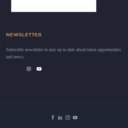
NEWSLETTER
Subscribe newsletter to stay up to date about latest opportunities
and news.