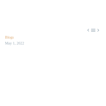



Blogs
May 1, 2022