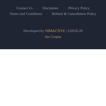
Contact Us
Disclaimer
Privacy Policy
Terms and Conditions
Refund & Cancellation Policy
Developed by
NIMACTIVE
| ©2020-26
Jus Corpus