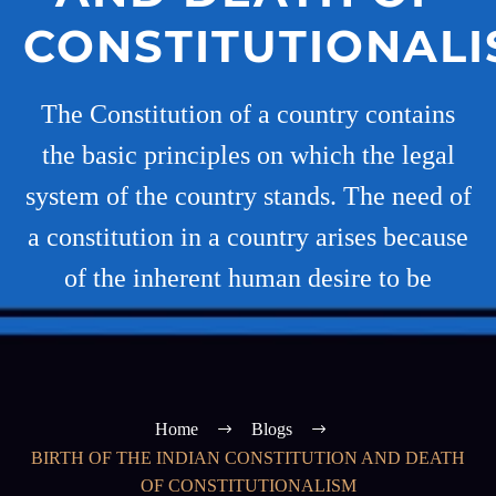
CONSTITUTIONAL
The Constitution of a country contains
the basic principles on which the legal
system of the country stands. The need of
a constitution in a country arises because
of the inherent human desire to be
Home
Blogs
BIRTH OF THE INDIAN CONSTITUTION AND DEATH
OF CONSTITUTIONALISM