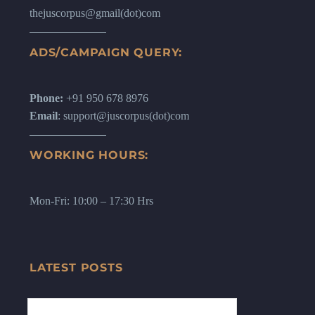
thejuscorpus@gmail(dot)com
ADS/CAMPAIGN QUERY:
Phone:
+91 950 678 8976
Email
: support@juscorpus(dot)com
WORKING HOURS:
Mon-Fri: 10:00 – 17:30 Hrs
LATEST POSTS