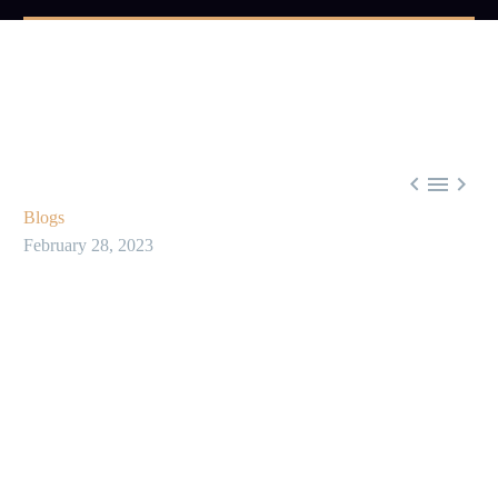



Blogs
February 28, 2023