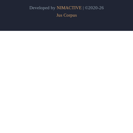
Developed by
NIMACTIVE
| ©2020-26
Jus Corpus