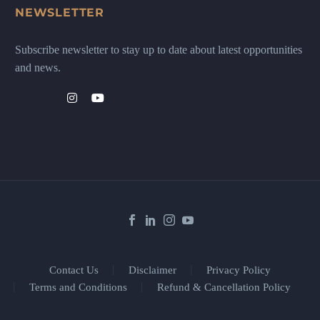
NEWSLETTER
Subscribe newsletter to stay up to date about latest opportunities
and news.
Contact Us
Disclaimer
Privacy Policy
Terms and Conditions
Refund & Cancellation Policy