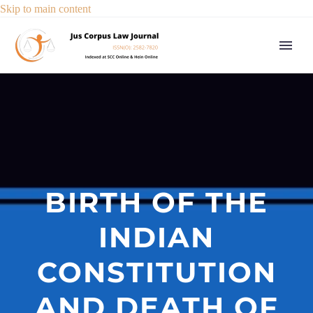
Skip to main content
BIRTH OF THE
INDIAN
CONSTITUTION
AND DEATH OF