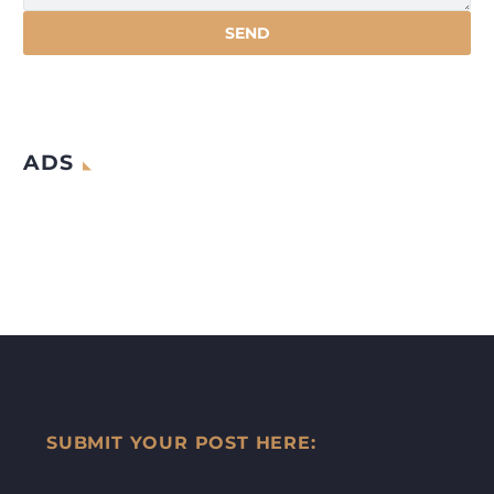
ADS
SUBMIT YOUR POST HERE: