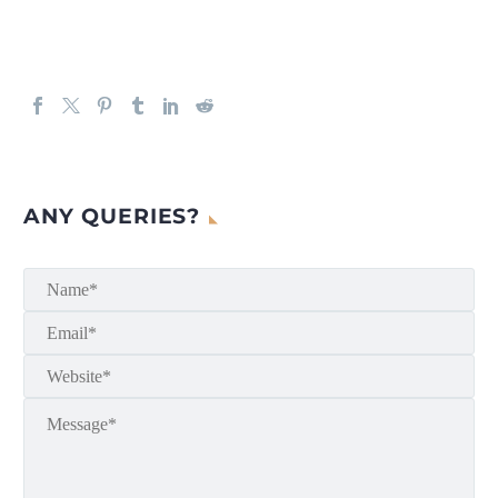
ANY QUERIES?