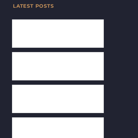
LATEST POSTS