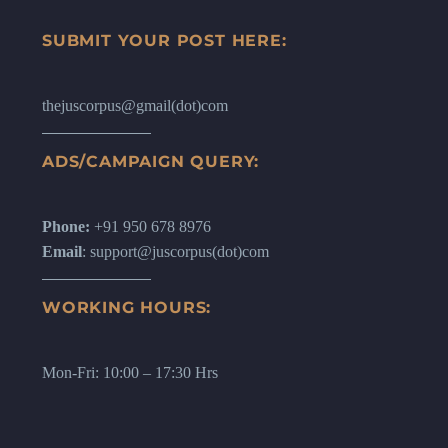
SUBMIT YOUR POST HERE:
thejuscorpus@gmail(dot)com
ADS/CAMPAIGN QUERY:
Phone:
+91 950 678 8976
Email
: support@juscorpus(dot)com
WORKING HOURS:
Mon-Fri: 10:00 – 17:30 Hrs