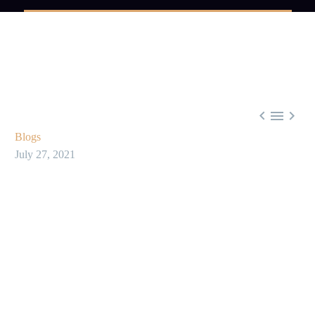



Blogs
July 27, 2021