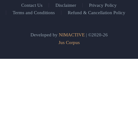
Contact Us
Disclaimer
Privacy Policy
Terms and Conditions
Refund & Cancellation Policy
Developed by
NIMACTIVE
| ©2020-26
Jus Corpus