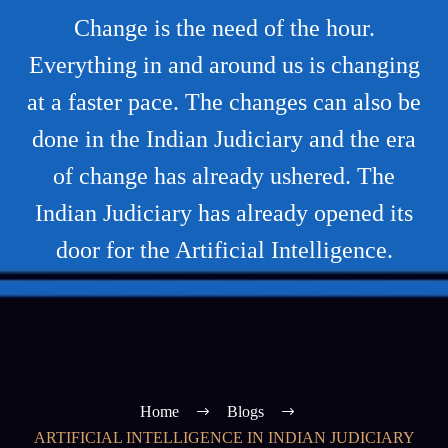
Change is the need of the hour.
Everything in and around us is changing
at a faster pace. The changes can also be
done in the Indian Judiciary and the era
of change has already ushered. The
Indian Judiciary has already opened its
door for the Artificial Intelligence.
Home
Blogs
ARTIFICIAL INTELLIGENCE IN INDIAN JUDICIARY