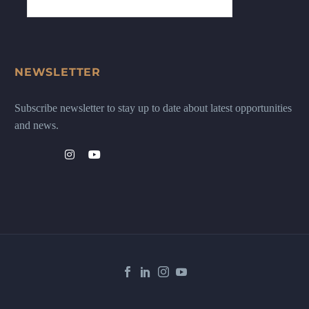
NEWSLETTER
Subscribe newsletter to stay up to date about latest opportunities
and news.