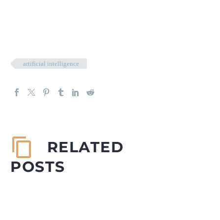
artificial intelligence
RELATED
POSTS