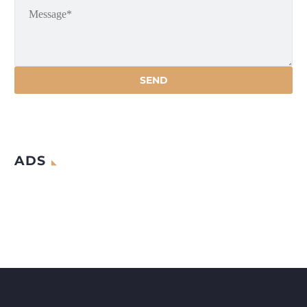
that AI will bring forth the fourth
industrial
ADS