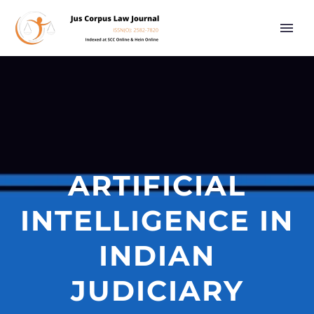
ARTIFICIAL
INTELLIGENCE IN
INDIAN
JUDICIARY