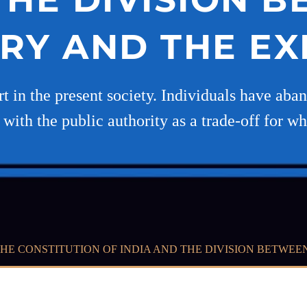
ARY AND THE EX
t in the present society. Individuals have aba
with the public authority as a trade-off for wh
 THE CONSTITUTION OF INDIA AND THE DIVISION BETWEE