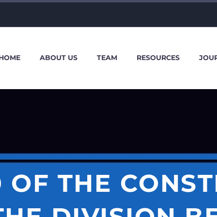
HOME
ABOUT US
TEAM
RESOURCES
JOU
0 OF THE CONST
THE DIVISION 