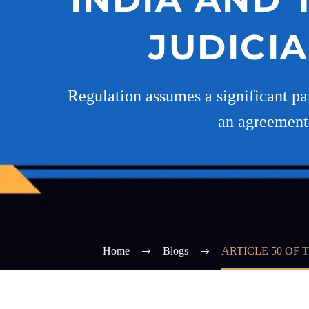
JUDICI
Regulation assumes a significant par
an agreement 
Home
Blogs
ARTICLE 50 OF