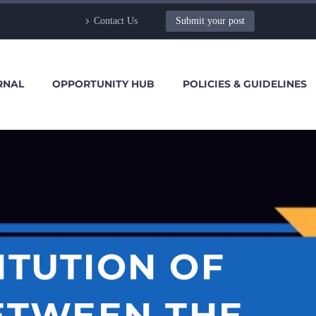
Contact Us
Submit your post
RNAL
OPPORTUNITY HUB
POLICIES & GUIDELINES
ITUTION OF
BETWEEN THE