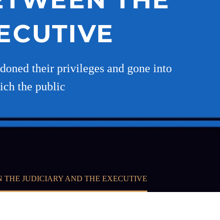
ECUTIVE
ndoned their privileges and gone into
ich the public
N THE JUDICIARY AND THE EXECUTIVE