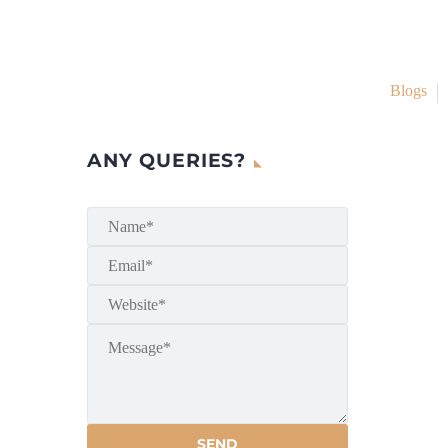
Blogs
ANY QUERIES?