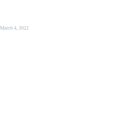
March 4, 2022