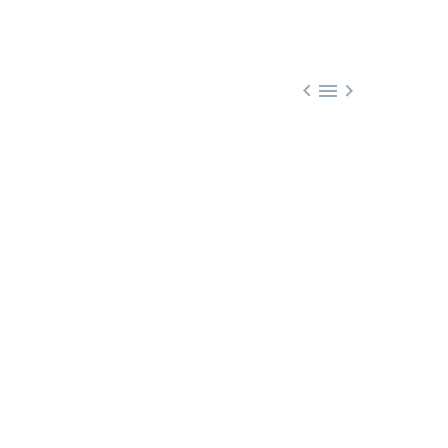


