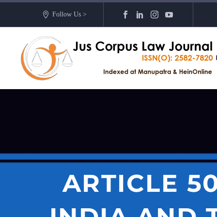
Follow Us >
ARTICLE 5
INDIA AND 