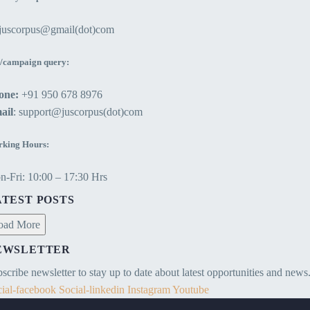
ejuscorpus@gmail(dot)com
/campaign query:
one:
+91 950 678 8976
ail
: support@juscorpus(dot)com
king Hours:
-Fri: 10:00 – 17:30 Hrs
ATEST POSTS
oad More
EWSLETTER
scribe newsletter to stay up to date about latest opportunities and news
ial-facebook
Social-linkedin
Instagram
Youtube