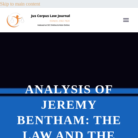
Skip to main content
ANALYSIS OF
JEREMY
BENTHAM: THE
LAW AND THE