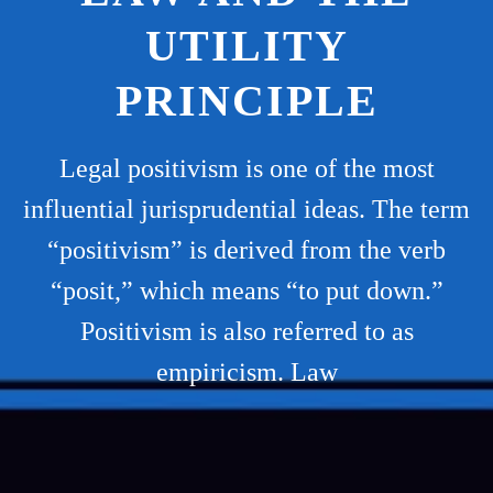
UTILITY
PRINCIPLE
Legal positivism is one of the most
influential jurisprudential ideas. The term
“positivism” is derived from the verb
“posit,” which means “to put down.”
Positivism is also referred to as
empiricism. Law