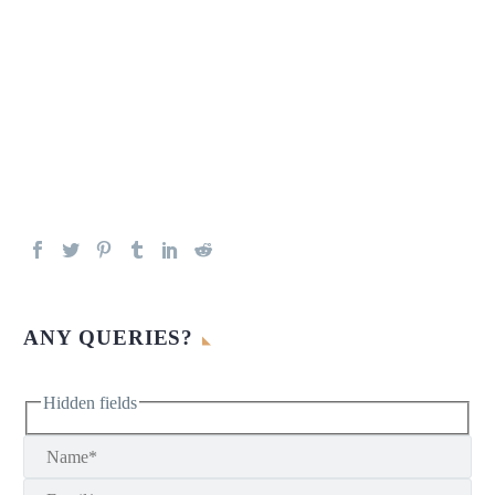
ANY QUERIES?
Hidden fields