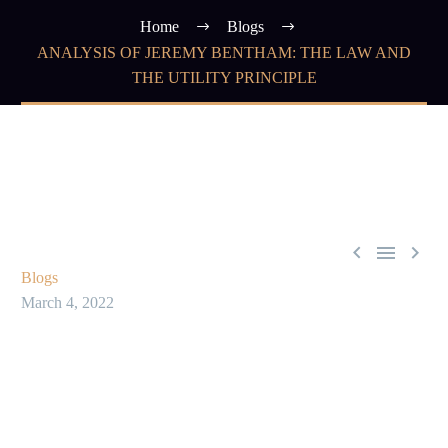
Home
Blogs
ANALYSIS OF JEREMY BENTHAM: THE LAW AND
THE UTILITY PRINCIPLE



Blogs
March 4, 2022