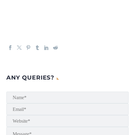
ANY QUERIES?