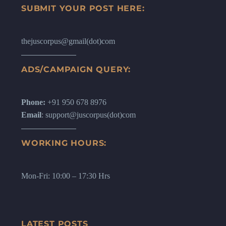
SUBMIT YOUR POST HERE:
thejuscorpus@gmail(dot)com
ADS/CAMPAIGN QUERY:
Phone:
+91 950 678 8976
Email
: support@juscorpus(dot)com
WORKING HOURS:
Mon-Fri: 10:00 – 17:30 Hrs
LATEST POSTS