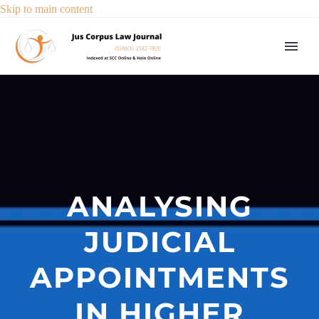
Skip to main content
ANALYSING
JUDICIAL
APPOINTMENTS
IN HIGHER