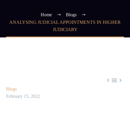
Home
Blogs
ANALYSING JUDICIAL APPOINTMENTS IN HIGHER
JUDICIARY



Blogs
February 15, 2022