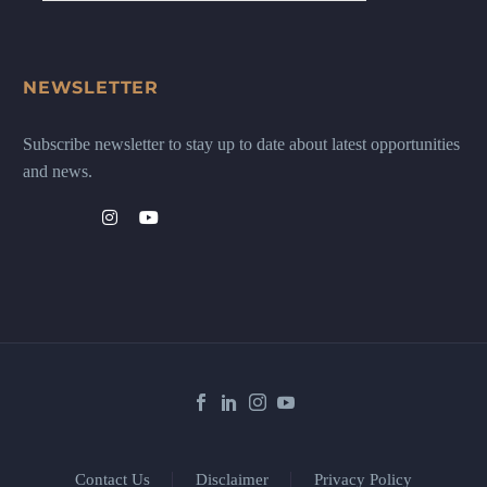
NEWSLETTER
Subscribe newsletter to stay up to date about latest opportunities
and news.
Contact Us
Disclaimer
Privacy Policy