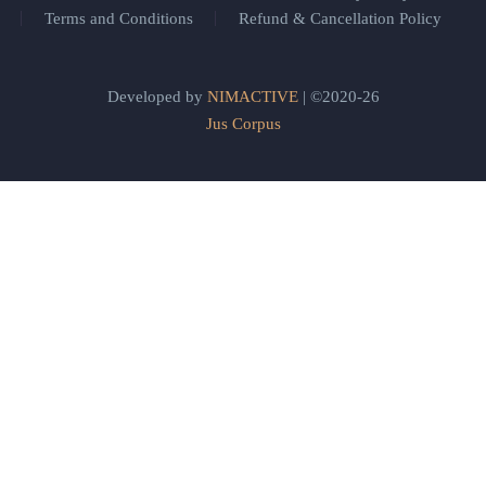
Terms and Conditions
Refund & Cancellation Policy
Developed by
NIMACTIVE
| ©2020-26
Jus Corpus