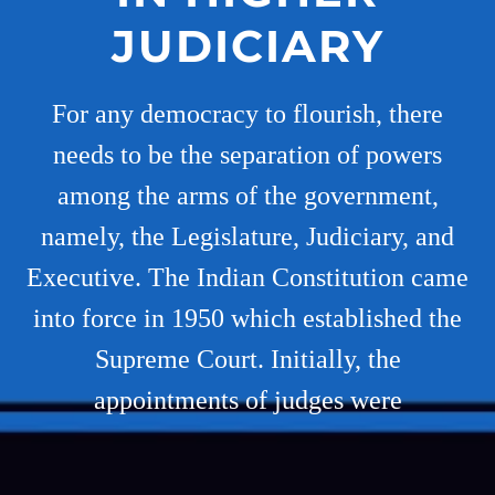
JUDICIARY
For any democracy to flourish, there
needs to be the separation of powers
among the arms of the government,
namely, the Legislature, Judiciary, and
Executive. The Indian Constitution came
into force in 1950 which established the
Supreme Court. Initially, the
appointments of judges were