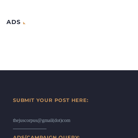
ADS
SUBMIT YOUR POST HERE:
thejuscorpus@gmail(dot)com
ADS/CAMPAIGN QUERY: