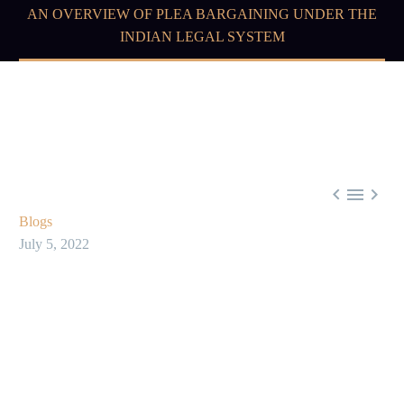
AN OVERVIEW OF PLEA BARGAINING UNDER THE
INDIAN LEGAL SYSTEM



Blogs
July 5, 2022