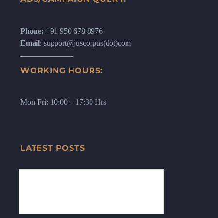
Phone:
+91 950 678 8976
Email
: support@juscorpus(dot)com
WORKING HOURS:
Mon-Fri: 10:00 – 17:30 Hrs
LATEST POSTS