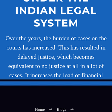
INDIAN LEGAL
SYSTEM
Over the years, the burden of cases on the
courts has increased. This has resulted in
delayed justice, which becomes
equivalent to no justice at all in a lot of
cases. It increases the load of financial
Home
Blogs