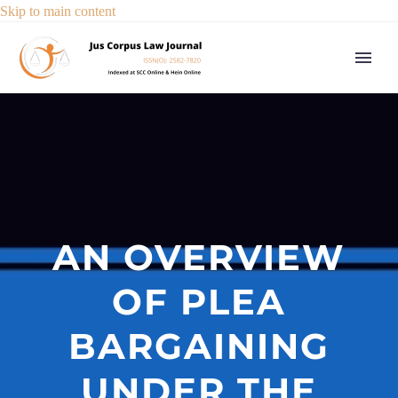
Skip to main content
AN OVERVIEW
OF PLEA
BARGAINING
UNDER THE