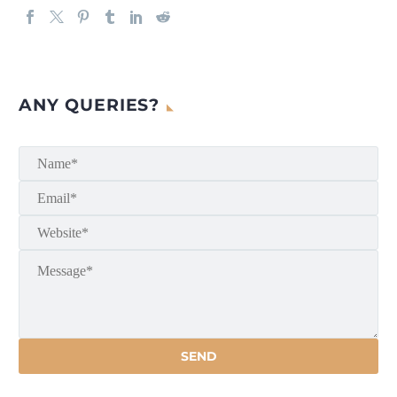
ANY QUERIES?