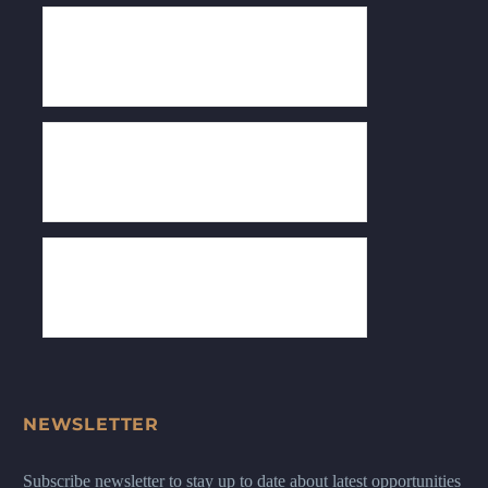
NEWSLETTER
Subscribe newsletter to stay up to date about latest opportunities