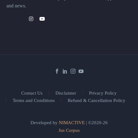
and news.
Contact Us
Disclaimer
Privacy Policy
Terms and Conditions
Refund & Cancellation Policy
Developed by
NIMACTIVE
| ©2020-26
Jus Corpus