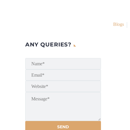
Blogs
ANY QUERIES?