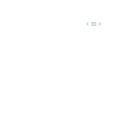


