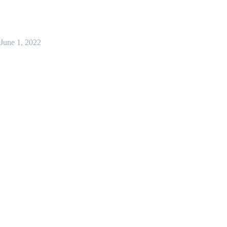
June 1, 2022