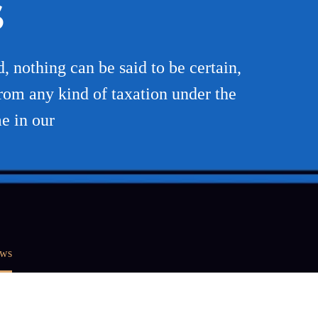
S
, nothing can be said to be certain,
from any kind of taxation under the
e in our
aws