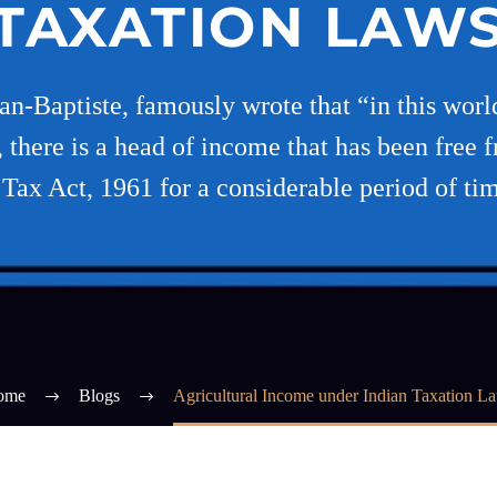
TAXATION LAW
ean-Baptiste, famously wrote that “in this world
there is a head of income that has been free 
Tax Act, 1961 for a considerable period of tim
ome
Blogs
Agricultural Income under Indian Taxation L