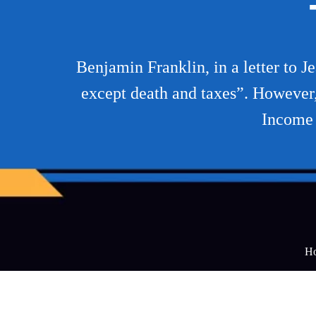
Benjamin Franklin, in a letter to J
except death and taxes”. However, 
Income 
H