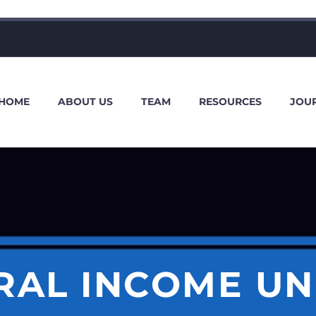
HOME
ABOUT US
TEAM
RESOURCES
JOU
RAL INCOME UN