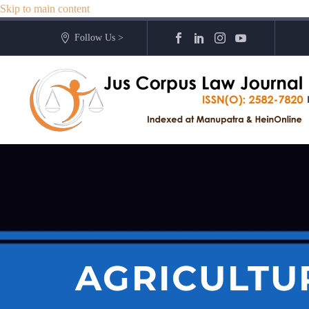
Skip to main content
Follow Us >
AGRICULTU