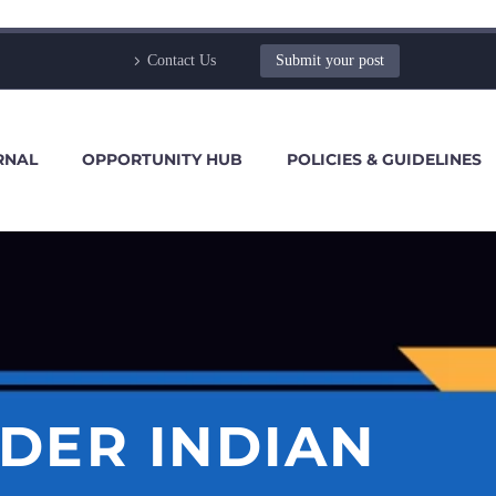
Contact Us
Submit your post
RNAL
OPPORTUNITY HUB
POLICIES & GUIDELINES
DER INDIAN