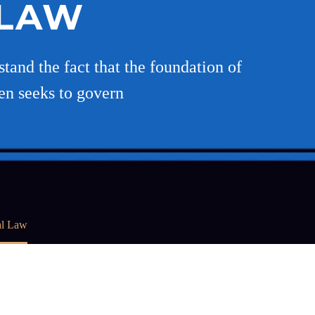
 LAW
stand the fact that the foundation of
hen seeks to govern
al Law