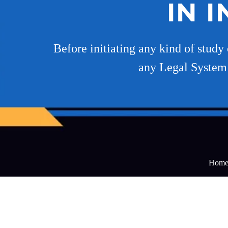
IN 
Before initiating any kind of study 
any Legal System r
Hom