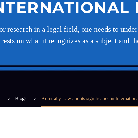
INTERNATIONAL
or research in a legal field, one needs to under
ests on what it recognizes as a subject and t
e
Blogs
Admiralty Law and its significance in Internation