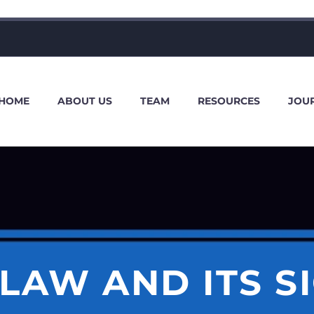
HOME
ABOUT US
TEAM
RESOURCES
JOU
LAW AND ITS S