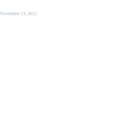
November 13, 2022