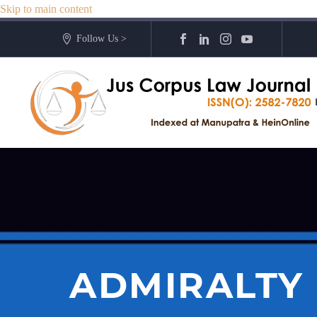
Skip to main content
Follow Us >
ADMIRALTY 