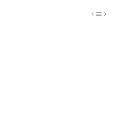


