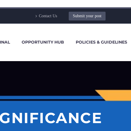
Contact Us
Submit your post
RNAL
OPPORTUNITY HUB
POLICIES & GUIDELINES
IGNIFICANCE