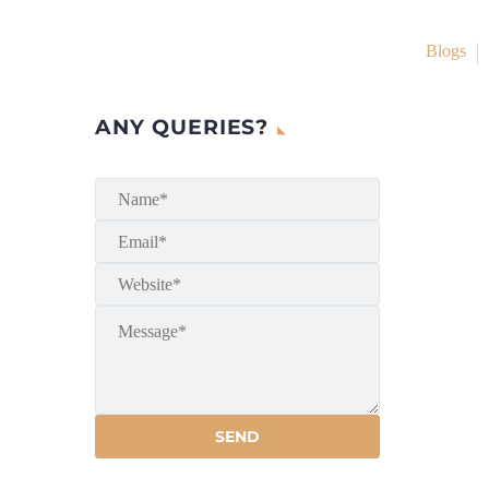
Blogs
ANY QUERIES?