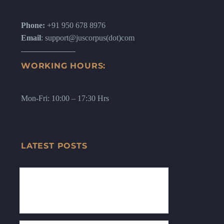
Phone:
+91 950 678 8976
Email
: support@juscorpus(dot)com
WORKING HOURS:
Mon-Fri: 10:00 – 17:30 Hrs
LATEST POSTS