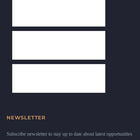
NEWSLETTER
Subscribe newsletter to stay up to date about latest opportunities