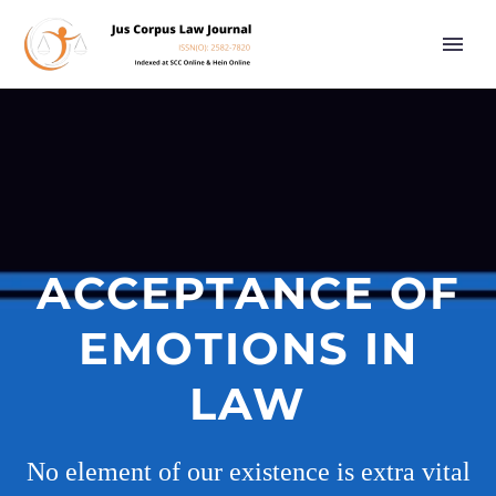
ACCEPTANCE OF
EMOTIONS IN
LAW
No element of our existence is extra vital