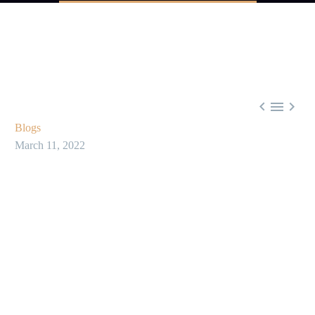



Blogs
March 11, 2022