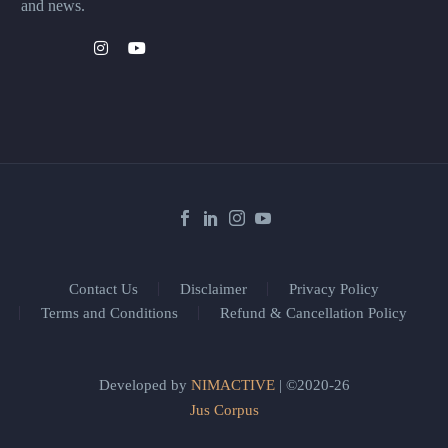
and news.
Contact Us
Disclaimer
Privacy Policy
Terms and Conditions
Refund & Cancellation Policy
Developed by
NIMACTIVE
| ©2020-26
Jus Corpus