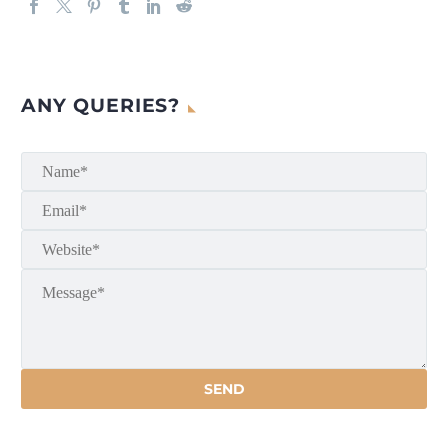
ANY QUERIES?