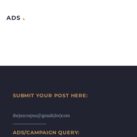
ADS
SUBMIT YOUR POST HERE:
thejuscorpus@gmail(dot)com
ADS/CAMPAIGN QUERY: