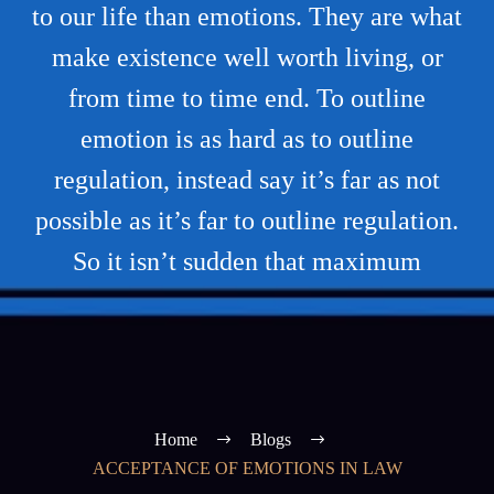
to our life than emotions. They are what
make existence well worth living, or
from time to time end. To outline
emotion is as hard as to outline
regulation, instead say it’s far as not
possible as it’s far to outline regulation.
So it isn’t sudden that maximum
Home
Blogs
ACCEPTANCE OF EMOTIONS IN LAW