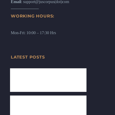
Email
: support@juscorpus(dot)com
WORKING HOURS:
Mon-Fri: 10:00 – 17:30 Hrs
LATEST POSTS