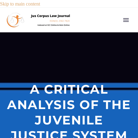
Skip to main content
A CRITICAL
ANALYSIS OF THE
JUVENILE
JUSTICE SYSTEM