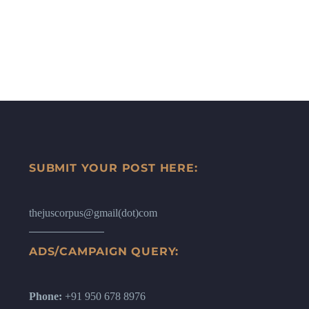
SUBMIT YOUR POST HERE:
thejuscorpus@gmail(dot)com
ADS/CAMPAIGN QUERY:
Phone:
+91 950 678 8976