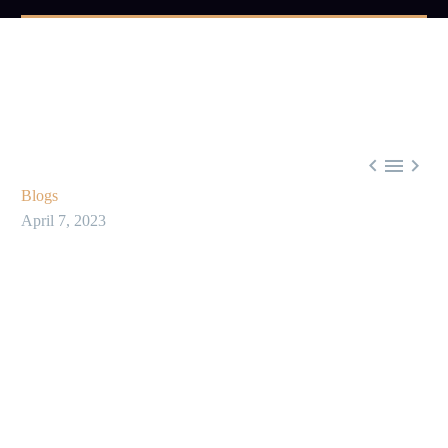



Blogs
April 7, 2023