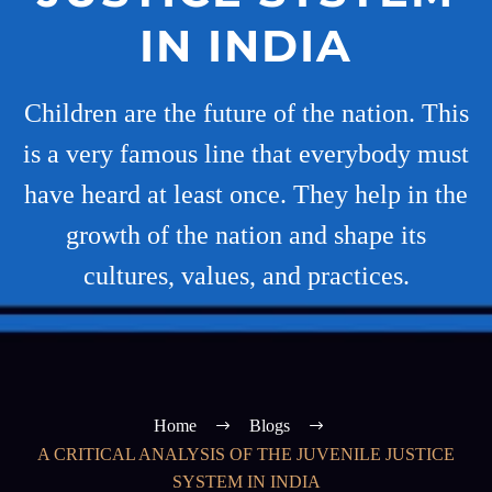
IN INDIA
Children are the future of the nation. This
is a very famous line that everybody must
have heard at least once. They help in the
growth of the nation and shape its
cultures, values, and practices.
Home
Blogs
A CRITICAL ANALYSIS OF THE JUVENILE JUSTICE
SYSTEM IN INDIA