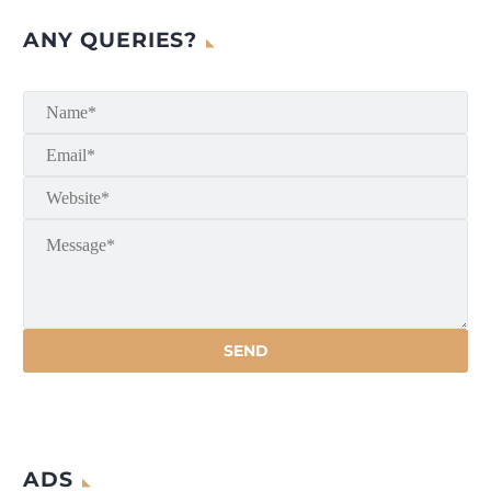
ANY QUERIES?
ADS