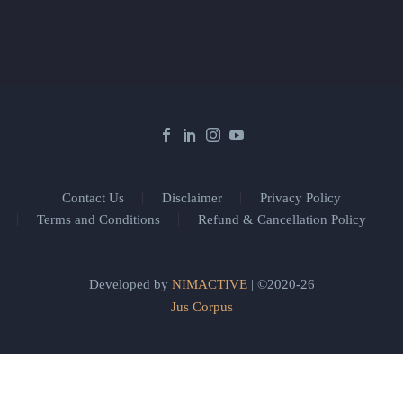
Contact Us
Disclaimer
Privacy Policy
Terms and Conditions
Refund & Cancellation Policy
Developed by
NIMACTIVE
| ©2020-26
Jus Corpus