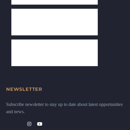
NEWSLETTER
Subscribe newsletter to stay up to date about latest opportunities
and news.