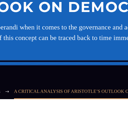
OOK ON DEMO
randi when it comes to the governance and ad
of this concept can be traced back to time imm
s
A CRITICAL ANALYSIS OF ARISTOTLE’S OUTLOOK