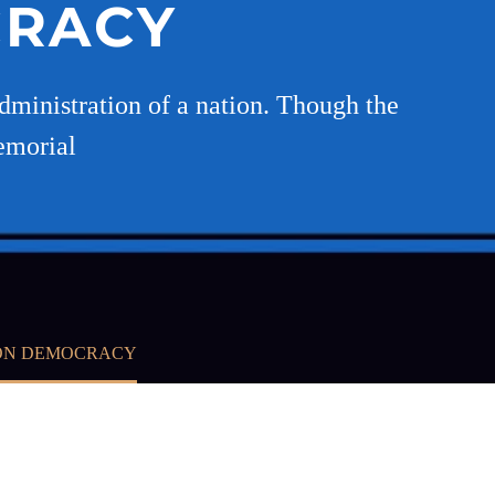
CRACY
ministration of a nation. Though the
emorial
 ON DEMOCRACY