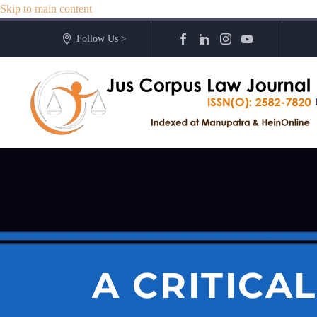
Skip to main content
Follow Us >
A CRITICA