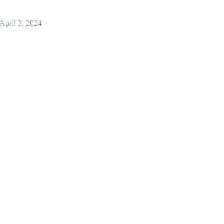
April 3, 2024