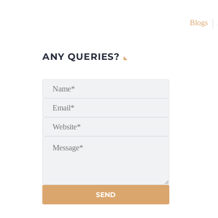
Blogs
ANY QUERIES?