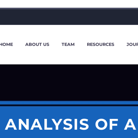
HOME
ABOUT US
TEAM
RESOURCES
JOU
L ANALYSIS OF A