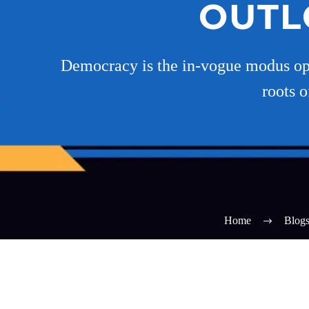
OUTL
Democracy is the in-vogue modus ope
roots 
Home
Blog