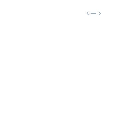


