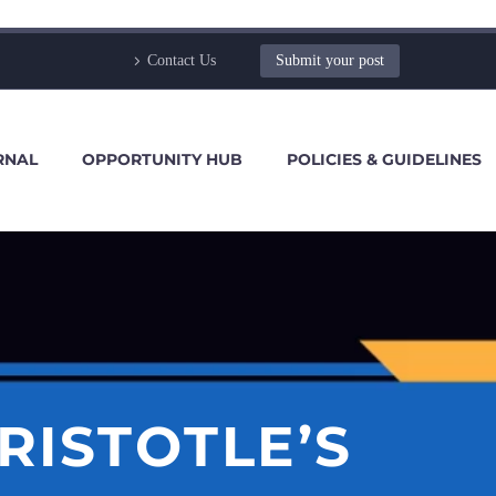
Contact Us
Submit your post
RNAL
OPPORTUNITY HUB
POLICIES & GUIDELINES
RISTOTLE’S