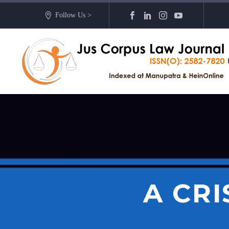
Follow Us >
A CR