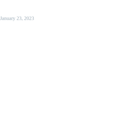
January 23, 2023