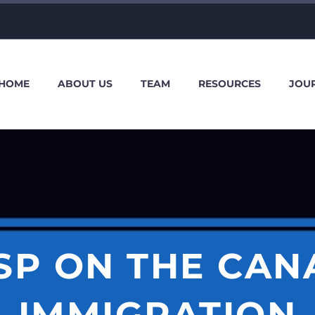
HOME
ABOUT US
TEAM
RESOURCES
JOU
ISP ON THE CAN
IMMIGRATION