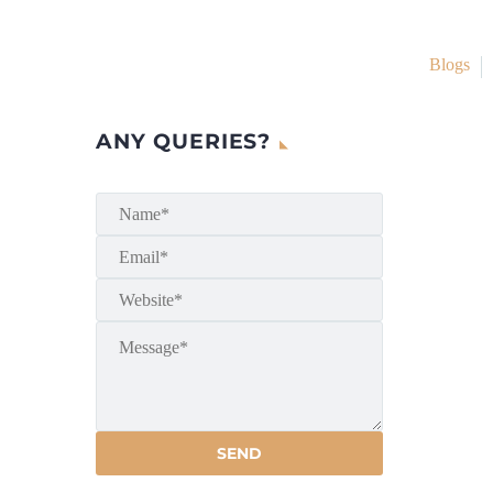
Blogs
ANY QUERIES?