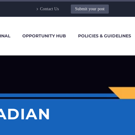
Contact Us
Submit your post
RNAL
OPPORTUNITY HUB
POLICIES & GUIDELINES
ADIAN