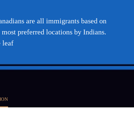
Canadians are all immigrants based on
e most preferred locations by Indians.
 leaf
ION