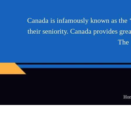
Canada is infamously known as the ‘L
their seniority. Canada provides grea
The 
Ho