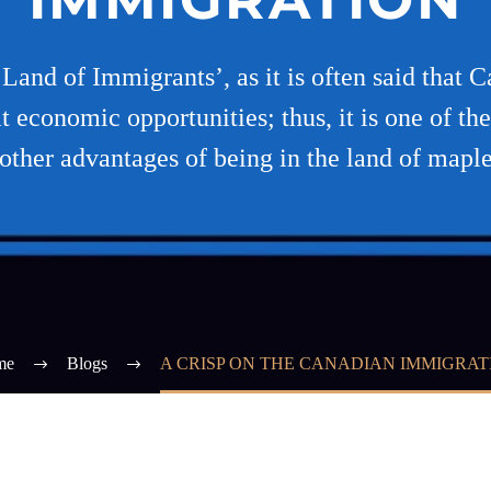
and of Immigrants’, as it is often said that 
t economic opportunities; thus, it is one of th
other advantages of being in the land of maple
me
Blogs
A CRISP ON THE CANADIAN IMMIGRAT