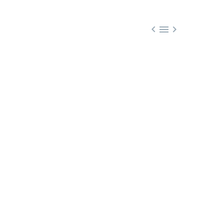


