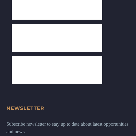
NEWSLETTER
Subscribe newsletter to stay up to date about latest opportunities
and news.