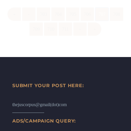
«
‹
703
704
705
706
707
708
709
710
711
›
»
SUBMIT YOUR POST HERE:
thejuscorpus@gmail(dot)com
ADS/CAMPAIGN QUERY: