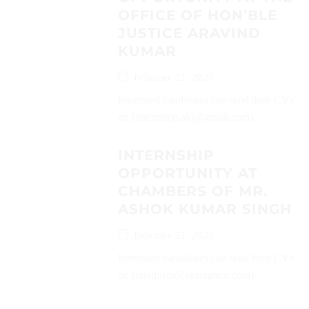
OFFICE OF HON’BLE
JUSTICE ARAVIND
KUMAR
February 21, 2025
Interested candidates can send their CVs
on (internship.akj@gmail.com)...
INTERNSHIP
OPPORTUNITY AT
CHAMBERS OF MR.
ASHOK KUMAR SINGH
February 21, 2025
Interested candidates can send their CVs
on (rajatjoshi@aksinghco.com)...