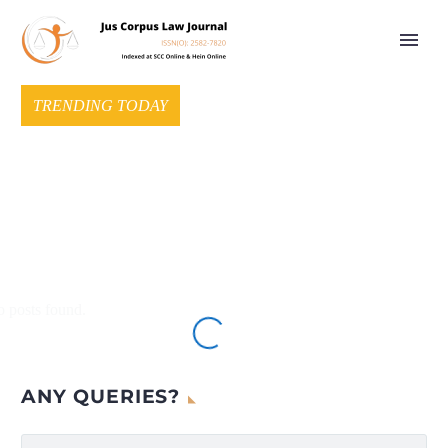
TRENDING TODAY
 posts found.
ANY QUERIES?