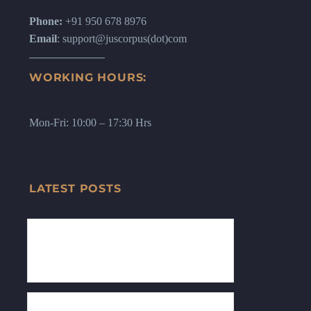
Phone:
+91 950 678 8976
Email
: support@juscorpus(dot)com
WORKING HOURS:
Mon-Fri: 10:00 – 17:30 Hrs
LATEST POSTS