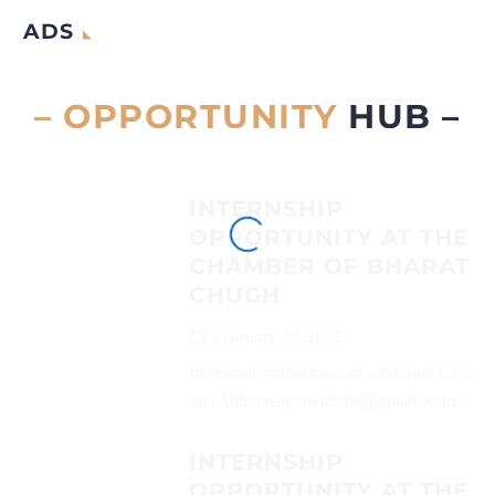
ADS
– OPPORTUNITY
HUB –
INTERNSHIP
OPPORTUNITY AT THE
CHAMBER OF BHARAT
CHUGH
February 22, 2025
Interested candidates can send their CVs
on (Abhinavagrawal.cbc@gmail.com)...
INTERNSHIP
OPPORTUNITY AT THE