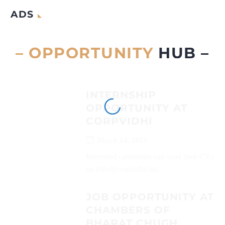
ADS
– OPPORTUNITY
HUB –
INTERNSHIP
OPPORTUNITY AT
CORPVIDHI
March 14, 2025
Interested candidates can send their CVs
on (nfo@corpvidhi.in)...
JOB OPPORTUNITY AT
CHAMBERS OF
BHARAT CHUGH