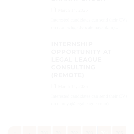
March 14, 2025
Interested candidates can send their CVs
on (contact@advocatemayank.in)...
INTERNSHIP
OPPORTUNITY AT
LEGAL LEAGUE
CONSULTING
(REMOTE)
March 14, 2025
Interested candidates can send their CVs
on (shreya@legalleague.co.in)...
«
‹
700
701
702
703
704
705