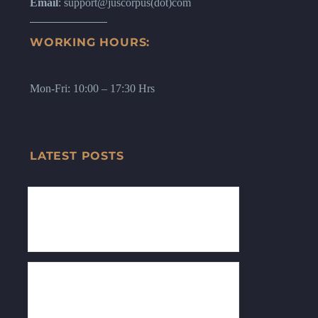
Email
: support@juscorpus(dot)com
WORKING HOURS:
Mon-Fri: 10:00 – 17:30 Hrs
LATEST POSTS