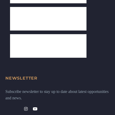
NEWSLETTER
Subscribe newsletter to stay up to date about latest opportunities
and news.