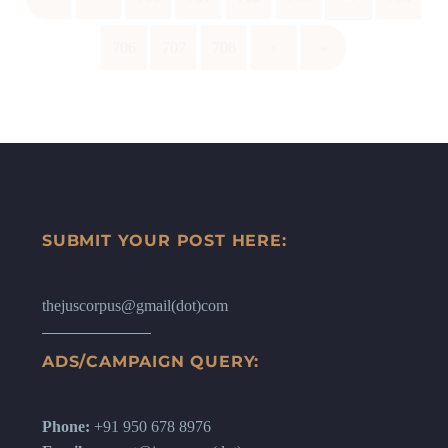
706
707
708
›
»
SUBMIT YOUR POST HERE:
thejuscorpus@gmail(dot)com
ADS/CAMPAIGN QUERY:
Phone:
+91 950 678 8976