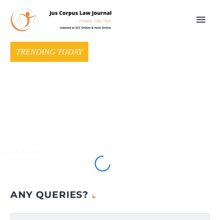
TRENDING TODAY
 posts found.
ANY QUERIES?