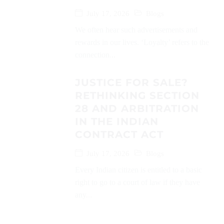
July 17, 2026
Blogs
We often hear such advertisements and
rewards in our lives. ‘Loyalty’ refers to the
connection...
JUSTICE FOR SALE?
RETHINKING SECTION
28 AND ARBITRATION
IN THE INDIAN
CONTRACT ACT
July 17, 2026
Blogs
Every Indian citizen is entitled to a basic
right to go to a court of law if they have
any...