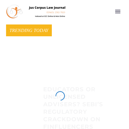
TRENDING TODAY
EDUCATORS OR
UNLICENSED
ADVISERS? SEBI’S
REGULATORY
CRACKDOWN ON
FINFLUENCERS