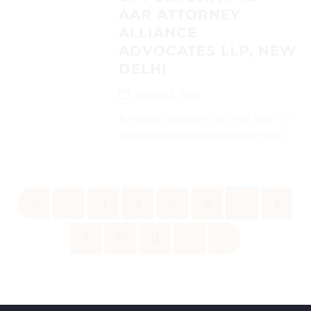
AAR ATTORNEY
ALLIANCE
ADVOCATES LLP, NEW
DELHI
August 2, 2026
Interested candidates can send their CVs
on (intern1@aarattorneyalliance.com)...
«
‹
3
4
5
6
7
8
9
10
11
›
»