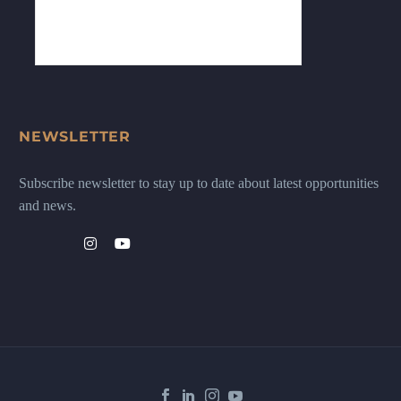
NEWSLETTER
Subscribe newsletter to stay up to date about latest opportunities
and news.