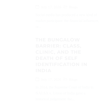
July 17, 2026
Blogs
Social media has produced a new kind of
market participant: the financial influencer,
or...
THE BUNGALOW
BARRIER: CLASS,
CLINIC, AND THE
DEATH OF SELF
IDENTIFICATION IN
INDIA
July 17, 2026
Blogs
In 2014, the Supreme Court of India in
NALSA v. Union of India gave a
historical judgement: the...