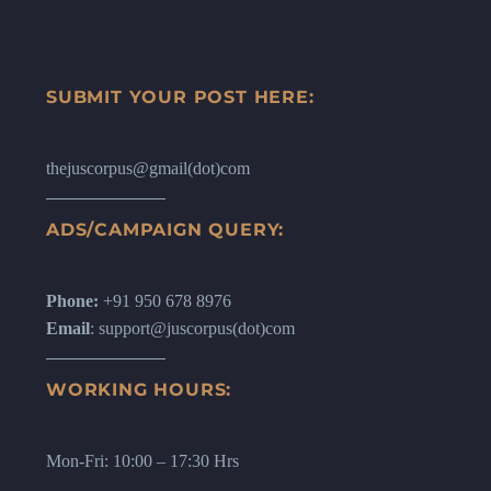
SUBMIT YOUR POST HERE:
thejuscorpus@gmail(dot)com
ADS/CAMPAIGN QUERY:
Phone:
+91 950 678 8976
Email
: support@juscorpus(dot)com
WORKING HOURS:
Mon-Fri: 10:00 – 17:30 Hrs