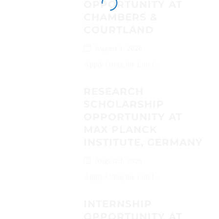
OPPORTUNITY AT
CHAMBERS &
COURTLAND
August 3, 2026
Apply Using the Link!...
RESEARCH
SCHOLARSHIP
OPPORTUNITY AT
MAX PLANCK
INSTITUTE, GERMANY
August 3, 2026
Apply Using the Link!...
INTERNSHIP
OPPORTUNITY AT