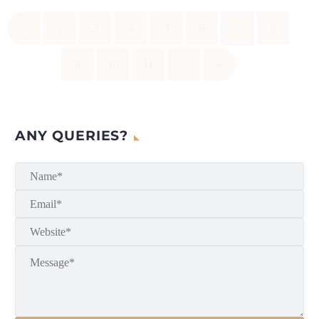
«
‹
3
4
5
6
7
8
9
10
11
›
»
ANY QUERIES?