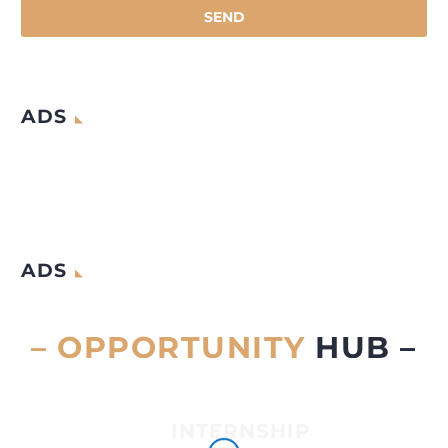
ADS
ADS
– OPPORTUNITY
HUB –
INTERNSHIP