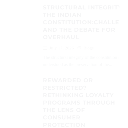
STRUCTURAL INTEGRITY 
THE INDIAN
CONSTITUTION:CHALLEN
AND THE DEBATE FOR
OVERHAUL
July 17, 2026
Blogs
The structural integrity of the constitution may 
understood as the preservation of the...
REWARDED OR
RESTRICTED?
RETHINKING LOYALTY
PROGRAMS THROUGH
THE LENS OF
CONSUMER
PROTECTION