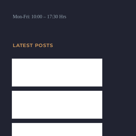
Mon-Fri: 10:00 – 17:30 Hrs
LATEST POSTS