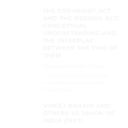
THE COPYRIGHT ACT
AND THE DESIGNS ACT:
CONCEPTUAL
UNDERSTANDING AND
THE INTERPLAY
BETWEEN THE TWO OF
THEM
September 16, 2020
Blogs
“Ultimately Property Rights and the
Personal Rights are the same thing” -
Calvin Coolidge...
VINEET NARAIN AND
OTHERS VS UNION OF
INDIA (1997)