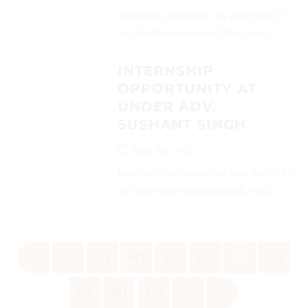
Interested candidates can send their CVs
on (lexadvocatespune@gmail.com)...
INTERNSHIP
OPPORTUNITY AT
UNDER ADV.
SUSHANT SINGH
May 20, 2025
Interested candidates can send their CVs
on (office.advsushant@gmail.com)...
«
‹
614
615
616
617
618
619
620
621
622
›
»