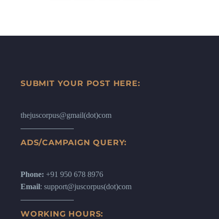
SUBMIT YOUR POST HERE:
thejuscorpus@gmail(dot)com
ADS/CAMPAIGN QUERY:
Phone:
+91 950 678 8976
Email
: support@juscorpus(dot)com
WORKING HOURS: