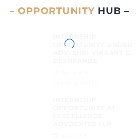
– OPPORTUNITY
HUB –
INTERNSHIP
OPPORTUNITY UNDER
ADV. SHRI VIKRANT C.
DESHPANDE
May 20, 2025
Apply Using The Link!...
INTERNSHIP
OPPORTUNITY AT
LEXCELLENCE
ADVOCATES LLP
May 20, 2025