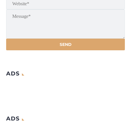
ADS
ADS