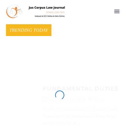
TRENDING TODAY
FUNDAMENTAL DUTIES
September 16, 2020
Blogs
On the recommendation of Swaran Singh
Committee, the fundamental duties were
added by the 42nd...