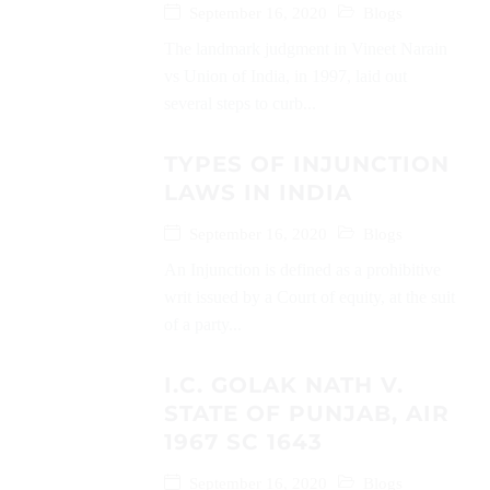
September 16, 2020
Blogs
The landmark judgment in Vineet Narain
vs Union of India, in 1997, laid out
several steps to curb...
TYPES OF INJUNCTION
LAWS IN INDIA
September 16, 2020
Blogs
An Injunction is defined as a prohibitive
writ issued by a Court of equity, at the suit
of a party...
I.C. GOLAK NATH V.
STATE OF PUNJAB, AIR
1967 SC 1643
September 16, 2020
Blogs