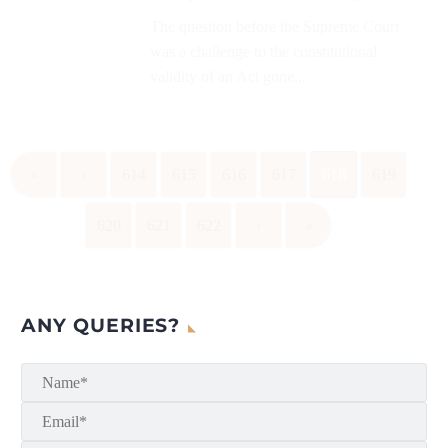
The question before the Supreme Court
was a challenge to the constitutional
validity of an Act gone...
«
‹
614
615
616
617
618
619
620
621
622
›
»
ANY QUERIES?