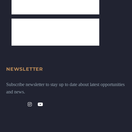
NEWSLETTER
Subscribe newsletter to stay up to date about latest opportunities
and news.