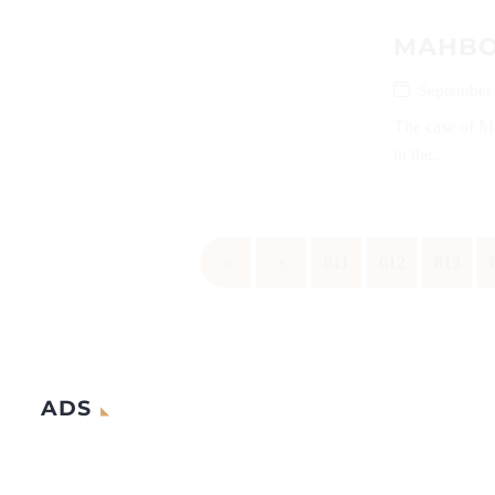
MAHBOO
September
The case of M
in the...
«
‹
611
612
613
ADS