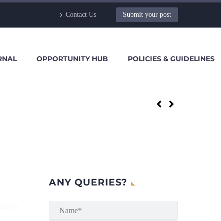
Contact Us
Submit your post
RNAL
OPPORTUNITY HUB
POLICIES & GUIDELINES
ANY QUERIES?
erts to