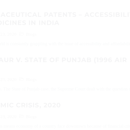
CEUTICAL PATENTS – ACCESSIBILI
ICINES IN INDIA
 23, 2020
Blogs
d is constantly grappling with the issue of accessibility and affordabilit
AUR V. STATE OF PUNJAB (1996 AIR
 23, 2020
Blogs
. The State of Punjab case, the Supreme Court dealt with the question o
IC CRISIS, 2020
 23, 2020
Blogs
s means economy of a country face downtown because of financial crisi