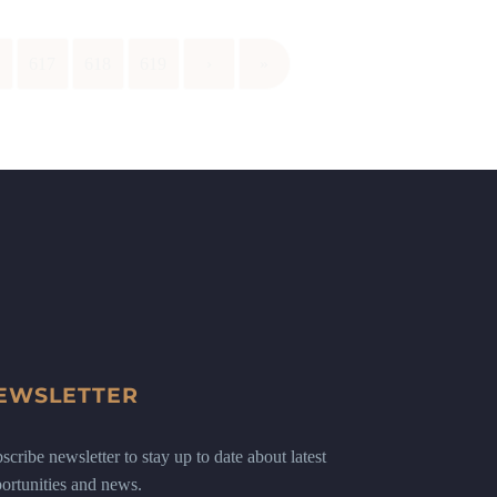
6
617
618
619
›
»
EWSLETTER
scribe newsletter to stay up to date about latest
ortunities and news.