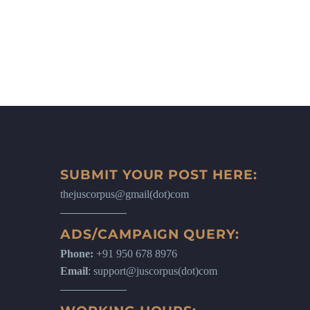
SUBMIT YOUR POST HERE:
thejuscorpus@gmail(dot)com
ADS/CAMPAIGN QUERY:
Phone:
+91 950 678 8976
Email
: support@juscorpus(dot)com