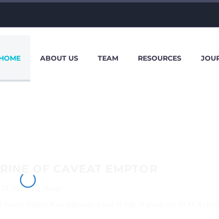
HOME
ABOUT US
TEAM
RESOURCES
JOU
RINE OF CAVEAT EMPTOR
 23, 2020
Blogs
f caveat emptor is an important a part of sale of goods act 1930. It conv