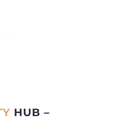
Council
TY
HUB –