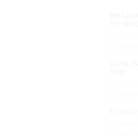
PHARMA
TO MED
September
The global worl
GIAN K
946)
September
In Gian Kaur v
ECONOM
September
Economic crisi