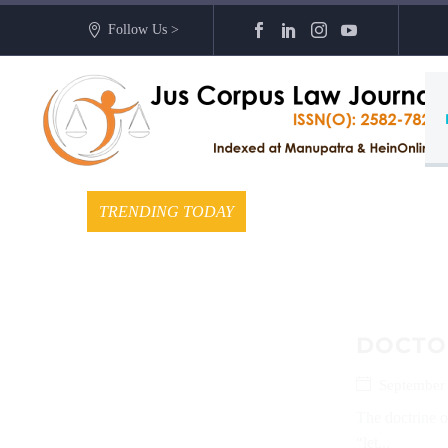
Follow Us >
TRENDING TODAY
DOCTO
September
The doctrine o
“let...