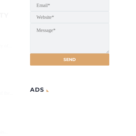
TY
y of...
ADS
f the...
s...