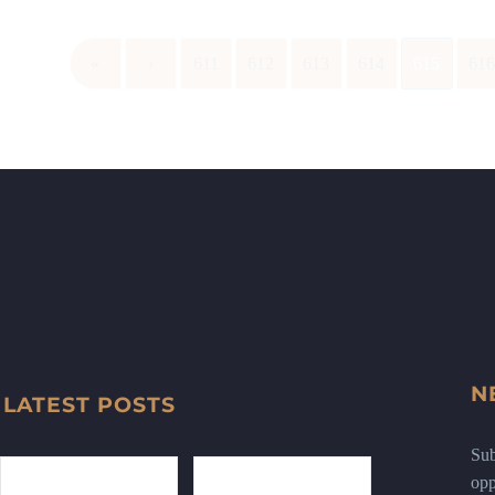
«
‹
611
612
613
614
615
61
N
LATEST POSTS
Sub
opp