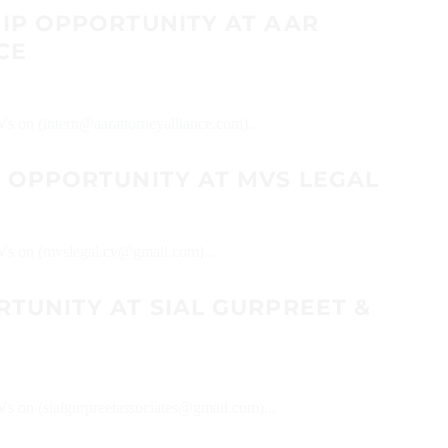
HIP OPPORTUNITY AT AAR
CE
Vs on (intern@aarattorneyalliance.com)...
P OPPORTUNITY AT MVS LEGAL
 CVs on (mvslegal.cv@gmail.com)...
TUNITY AT SIAL GURPREET &
CVs on (sialgurpreetassociates@gmail.com)...