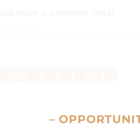
B SHAH V. EMPEROR (1945)
 17, 2020
Blogs
ahboob Shah v. Emperor was a landmark pronouncement of the Privy 
614
615
616
617
618
619
›
»
– OPPORTUNI