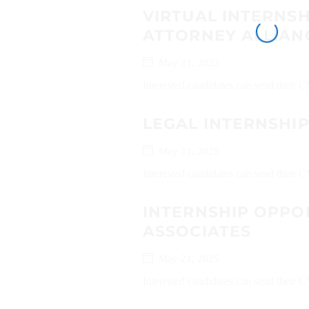
VIRTUAL INTERNS
ATTORNEY ALLIAN
May 21, 2025
Interested candidates can send their C
LEGAL INTERNSHI
May 21, 2025
Interested candidates can send their
INTERNSHIP OPPOR
ASSOCIATES
May 21, 2025
Interested candidates can send their 