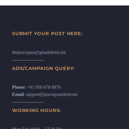
SUBMIT YOUR POST HERE:
thejuscorpus@gmail(dot)com
ADS/CAMPAIGN QUERY:
Phone:
+91 950 678 8976
Email
: support@juscorpus(dot)com
WORKING HOURS: