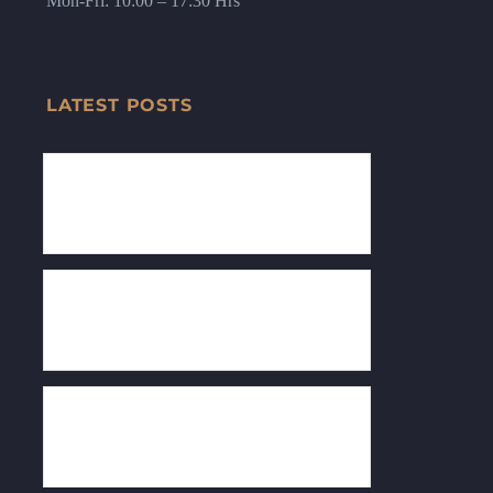
Mon-Fri: 10:00 – 17:30 Hrs
LATEST POSTS