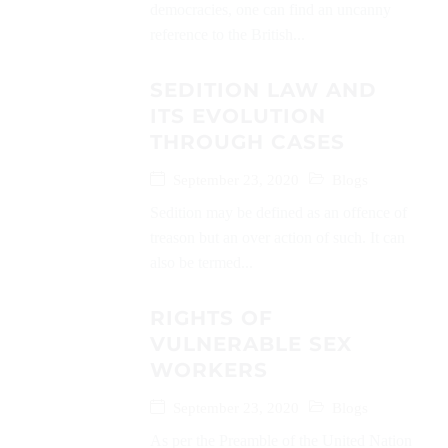
democracies, one can find an uncanny
reference to the British...
SEDITION LAW AND
ITS EVOLUTION
THROUGH CASES
September 23, 2020
Blogs
Sedition may be defined as an offence of
treason but an over action of such. It can
also be termed...
RIGHTS OF
VULNERABLE SEX
WORKERS
September 23, 2020
Blogs
As per the Preamble of the United Nation