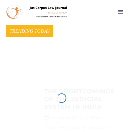
TRENDING TODAY
THE SHORTCOMINGS
OF THE JUDICIAL
SYSTEM IN INDIA
October 4, 2020
Blogs
If one delves deep into the history of