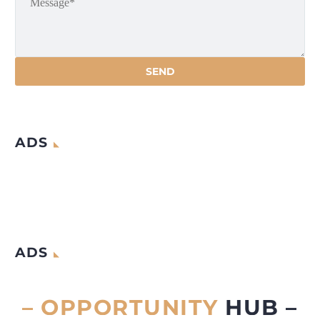
ADS
ADS
– OPPORTUNITY
HUB –