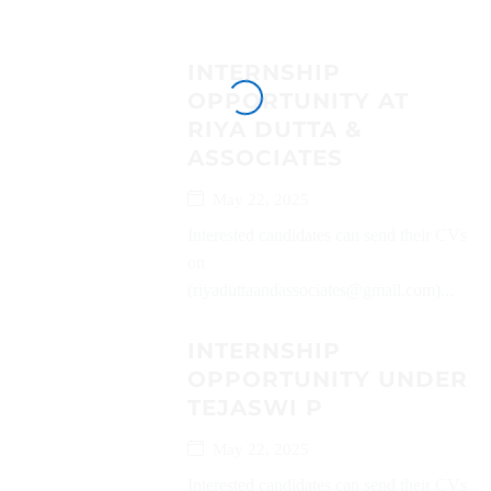
INTERNSHIP
OPPORTUNITY AT
RIYA DUTTA &
ASSOCIATES
May 22, 2025
Interested candidates can send their CVs
on
(riyaduttaandassociates@gmail.com)...
INTERNSHIP
OPPORTUNITY UNDER
TEJASWI P
May 22, 2025
Interested candidates can send their CVs