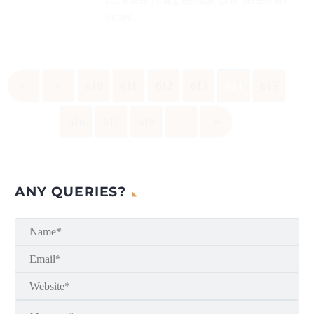
ironed...
«
‹
610
611
612
613
614
615
616
617
618
›
»
ANY QUERIES?