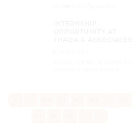
on (tejaswi.3095@gmail.com)...
INTERNSHIP
OPPORTUNITY AT
THADA & ASSOCIATES
May 22, 2025
Interested candidates can send their CVs
on (thadaassociates@gmail.com)...
«
‹
610
611
612
613
614
615
616
617
618
›
»