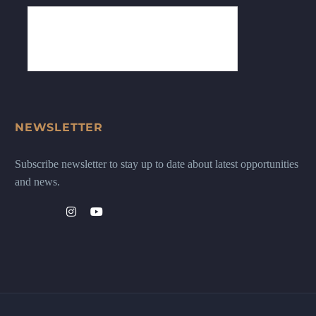
NEWSLETTER
Subscribe newsletter to stay up to date about latest opportunities
and news.