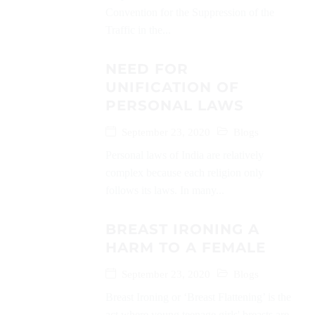
Convention for the Suppression of the
Traffic in the...
NEED FOR
UNIFICATION OF
PERSONAL LAWS
September 23, 2020
Blogs
Personal laws of India are relatively
complex because each religion only
follows its laws. In many...
BREAST IRONING A
HARM TO A FEMALE
September 23, 2020
Blogs
Breast Ironing or ‘Breast Flattening’ is the
act where young teenage girls' breasts are