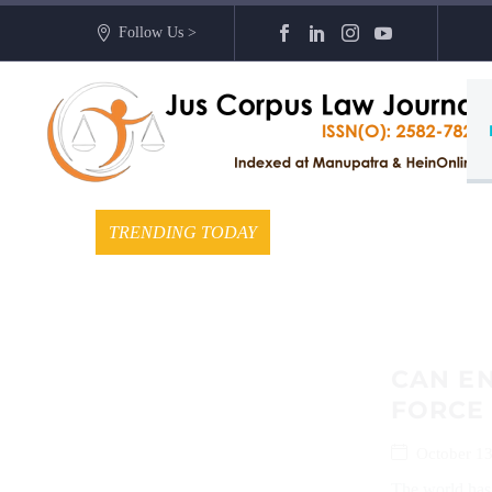
Follow Us >
TRENDING TODAY
CAN EN
FORCE
October 13
The world has 