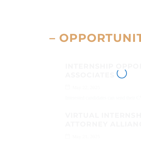
– OPPORTUNI
INTERNSHIP OPPO
ASSOCIATES
May 22, 2025
Interested candidates can send their 
VIRTUAL INTERNS
ATTORNEY ALLIAN
May 21, 2025