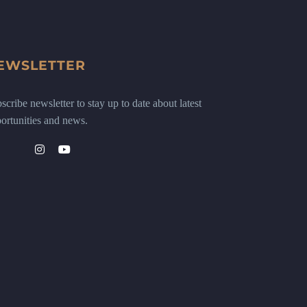
EWSLETTER
scribe newsletter to stay up to date about latest
ortunities and news.