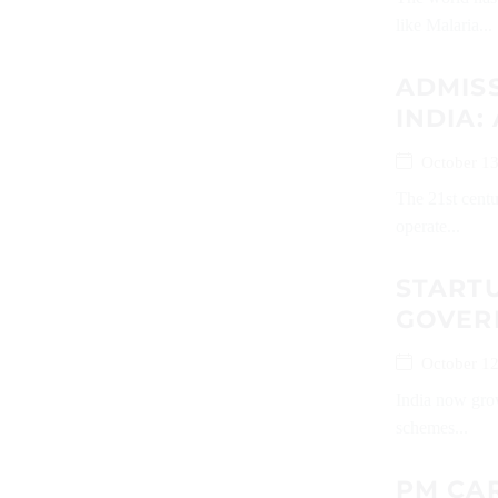
like Malaria...
ADMISS
INDIA:
October 13
The 21st centu
operate...
START
GOVER
October 12
India now grow
schemes...
PM CAR