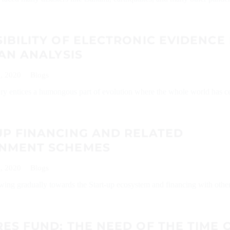
IBILITY OF ELECTRONIC EVIDENCE 
 AN ANALYSIS
, 2020
Blogs
ry entices a humongous part of evolution where the whole world has c
UP FINANCING AND RELATED
NMENT SCHEMES
, 2020
Blogs
ing gradually towards the Start-up ecosystem and financing with other
ES FUND: THE NEED OF THE TIME 