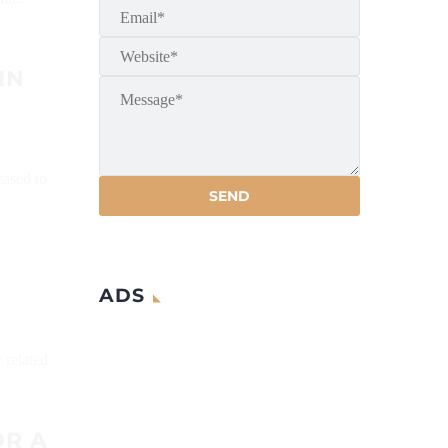
IN
eased to
ADS
 related
OR A