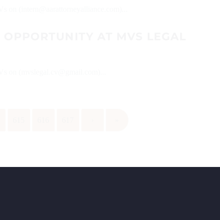
Vs on (intern@aarattorneyalliance.com)...
P OPPORTUNITY AT MVS LEGAL
 CVs on (mvslegal.cv@gmail.com)...
4
615
616
617
›
»