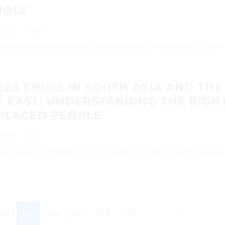
HOLE
 2020
Blogs
ernment has been acclaimed for figuring out how to confine the flare-
..
ES CRISIS IN SOUTH ASIA AND THE
 EAST: UNDERSTANDING THE RIGH
SPLACED PEOPLE
 2020
Blogs
is managing the COVID-19 pandemic, the state of the displaced people
612
613
614
615
616
617
›
»