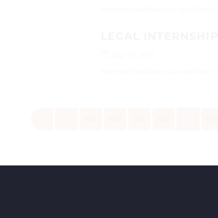
Interested candidates can send their C
LEGAL INTERNSHI
May 21, 2025
Interested candidates can send their
«
‹
609
610
611
612
613
61