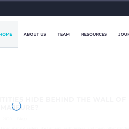
HOME
ABOUT US
TEAM
RESOURCES
JOU
TITIES HIDE BEHIND THE WALL OF
 MAJEURE?
, 2020
Blogs
faced many disasters like tsunami, earthquakes, and many other pande