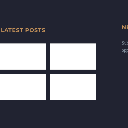
N
LATEST POSTS
Sub
opp