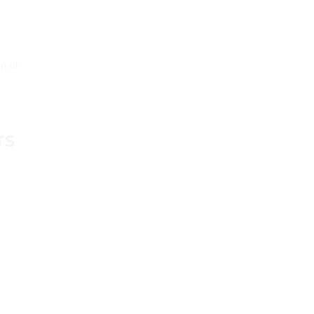
up of
TS