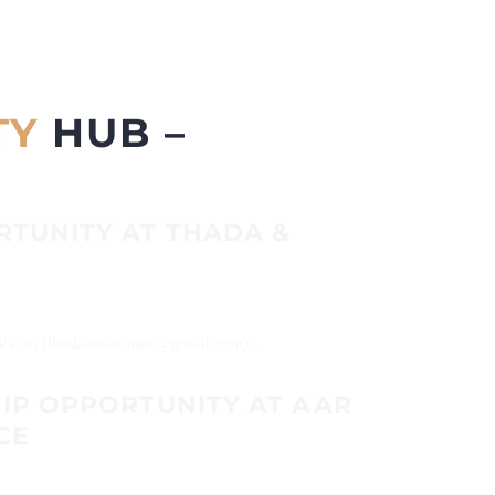
TY
HUB –
RTUNITY AT THADA &
CVs on (thadaassociates@gmail.com)...
HIP OPPORTUNITY AT AAR
CE