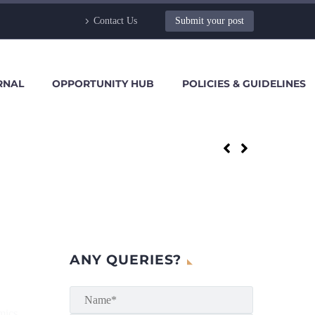
Contact Us
Submit your post
RNAL
OPPORTUNITY HUB
POLICIES & GUIDELINES
ANY QUERIES?
mics