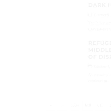
DARK 
October 9,
The Indian gov
COVID-19 by.
REFUGE
MIDDLE
OF DI
October 4,
As the world 
continues to...
«
‹
609
610
611