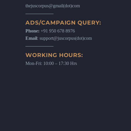
thejuscorpus@gmail(dot)com
ADS/CAMPAIGN QUERY:
Phone:
+91 950 678 8976
Email
: support@juscorpus(dot)com
WORKING HOURS:
Mon-Fri: 10:00 – 17:30 Hrs