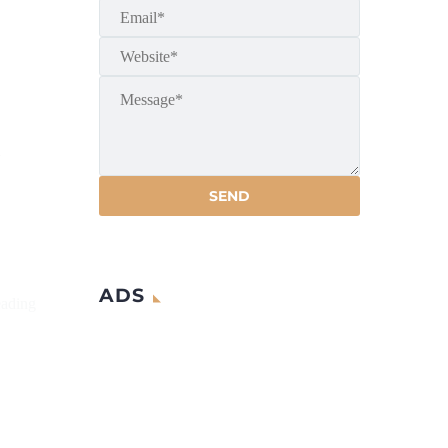
a
ADS
eading