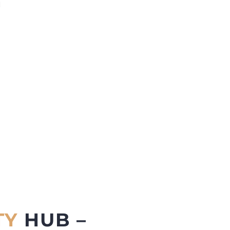
d
TY
HUB –