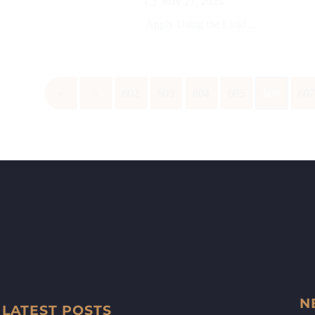
May 27, 2025
Apply Using the Link!...
«
‹
602
603
604
605
606
60
N
LATEST POSTS