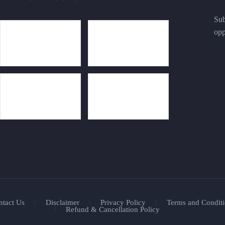
Sub
opp
ntact Us
Disclaimer
Privacy Policy
Terms and Conditi
Refund & Cancellation Policy