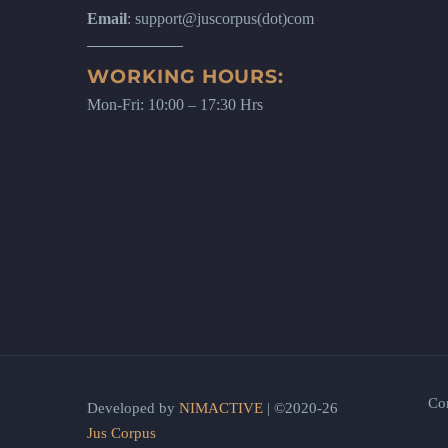
Email
: support@juscorpus(dot)com
WORKING HOURS:
Mon-Fri: 10:00 – 17:30 Hrs
Co
Developed by
NIMACTIVE
| ©2020-26
Jus Corpus