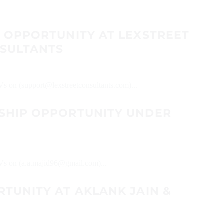
P OPPORTUNITY AT LEXSTREET
SULTANTS
CVs on (support@lexstreetconsultants.com)...
SHIP OPPORTUNITY UNDER
CVs on (a.a.majid96@gmail.com)...
TUNITY AT AKLANK JAIN &