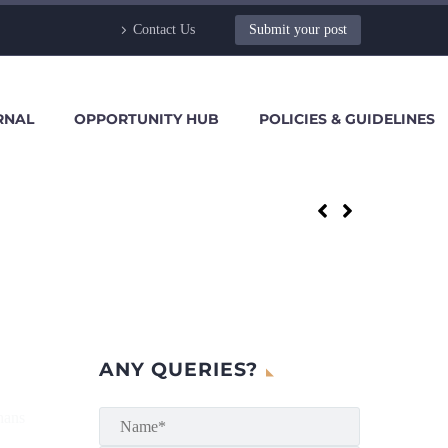
Contact Us
Submit your post
RNAL
OPPORTUNITY HUB
POLICIES & GUIDELINES
ANY QUERIES?
hans