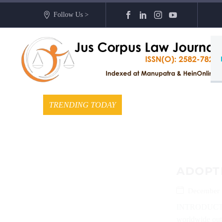
Follow Us >
TRENDING TODAY
ADOPTI
December 
INTRODUCTION
worldwide out 