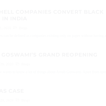
HELL COMPANIES CONVERT BLACK
IN INDIA
1, 2020
Blogs
s can be defined as companies existing only on paper without having 
 GOSWAMI’S GRAND REOPENING
29, 2020
Blogs
w wants to know a lot of things about Arnab Goswami. Apart from spr
AS CASE
29, 2020
Blogs