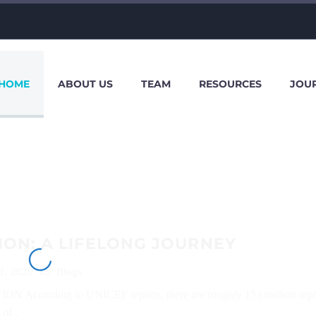
HOME
ABOUT US
TEAM
RESOURCES
JOU
ON: A LIFELONG JOURNEY
1, 2020
Blogs
 According to UNICEF reports, there are roughly 153 million orp
of...