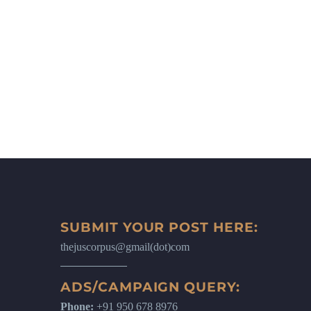
SUBMIT YOUR POST HERE:
thejuscorpus@gmail(dot)com
ADS/CAMPAIGN QUERY:
Phone:
+91 950 678 8976