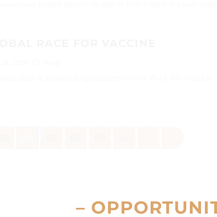
women was brutally raped in the state of Uttar Pradesh in a place calle
.
OBAL RACE FOR VACCINE
28, 2020
Blogs
 entire globe is grappled in tight clutches of COVID-19. The virus has
.
605
606
607
608
609
610
›
»
– OPPORTUNI