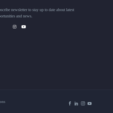
scribe newsletter to stay up to date about latest
ortunities and news.
ons