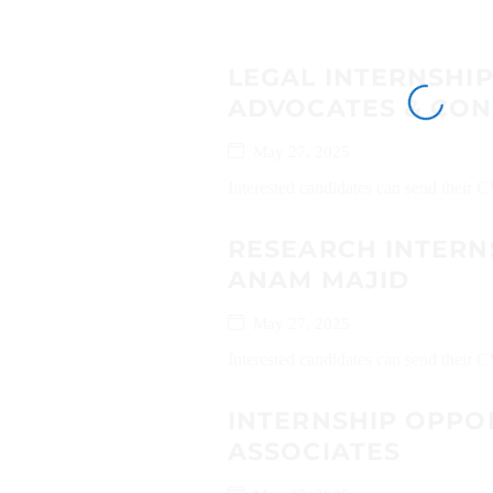
LEGAL INTERNSHI
ADVOCATES & CON
May 27, 2025
Interested candidates can send their 
RESEARCH INTERN
ANAM MAJID
May 27, 2025
Interested candidates can send their 
INTERNSHIP OPPOR
ASSOCIATES