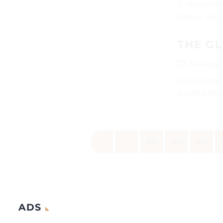
A 19-year-old 
Hathras. She..
THE GL
November 
At present the
disrupted the..
«
‹
602
603
604
ADS