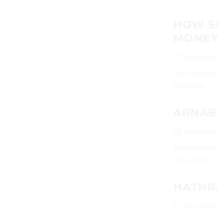
HOW S
MONEY 
December 
Shell companie
legitimate...
ARNAB
November 
The nation no
hate speech...
HATHR
November 