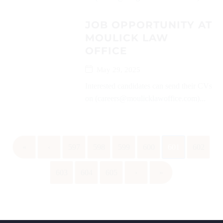
JOB OPPORTUNITY AT
MOULICK LAW
OFFICE
May 29, 2025
Interested candidates can send their CVs
on (careers@moulicklawoffice.com)...
«
‹
597
598
599
600
601
602
603
604
605
›
»