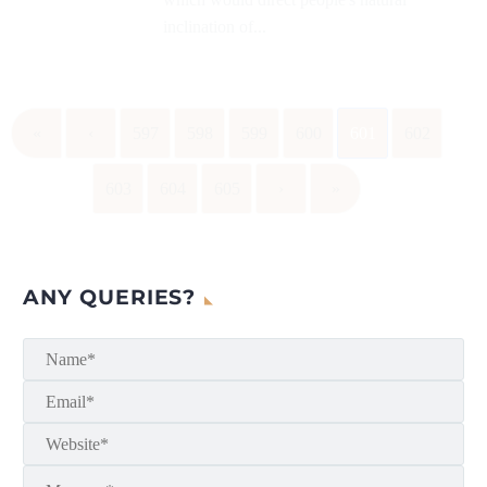
inclination of...
«
‹
597
598
599
600
601
602
603
604
605
›
»
ANY QUERIES?