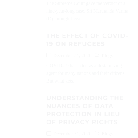
The Supreme Court gave the verdict of a
nine-year-long case, Sri Marthanda Varma
(D) through Legal...
THE EFFECT OF COVID-
19 ON REFUGEES
December 31, 2020
Blogs
COVID-19 has acted as a destabilizing
agent for many nations and their citizens.
But what gets...
UNDERSTANDING THE
NUANCES OF DATA
PROTECTION IN LIEU
OF PRIVACY RIGHTS
December 31, 2020
Blogs