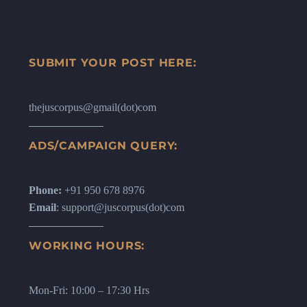
SUBMIT YOUR POST HERE:
thejuscorpus@gmail(dot)com
ADS/CAMPAIGN QUERY:
Phone:
+91 950 678 8976
Email
: support@juscorpus(dot)com
WORKING HOURS:
Mon-Fri: 10:00 – 17:30 Hrs