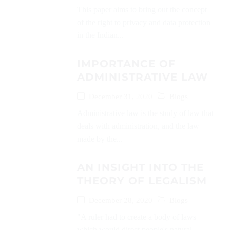
This paper aims to bring out the concept
of the right to privacy and data protection
in the Indian...
IMPORTANCE OF
ADMINISTRATIVE LAW
December 31, 2020
Blogs
Administrative law is the study of law that
deals with administration, and the law
made by the...
AN INSIGHT INTO THE
THEORY OF LEGALISM
December 28, 2020
Blogs
"A ruler had to create a body of laws
which would direct people's natural