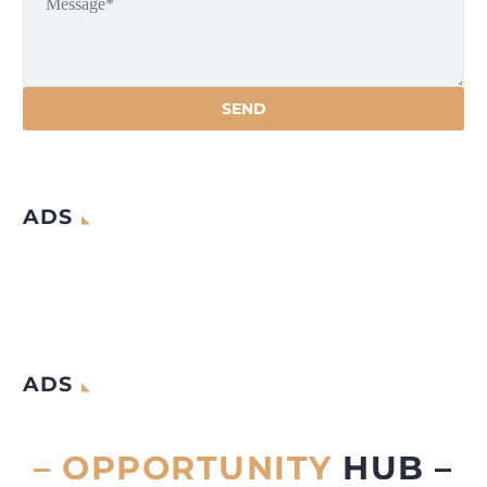
ADS
ADS
– OPPORTUNITY
HUB –