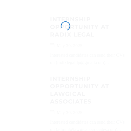
INTERNSHIP
OPPORTUNITY AT
RADIX LEGAL
May 30, 2025
Interested candidates can send their CVs
on (radixlegalllp@gmail.com)...
INTERNSHIP
OPPORTUNITY AT
LAWGICAL
ASSOCIATES
May 30, 2025
Interested candidates can send their CVs
on (admin@lawgicalassociates.com)...