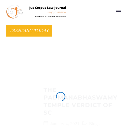
TRENDING TODAY
THE
PADMANABHASWAMY
TEMPLE VERDICT OF
SC
January 4, 2021
Blogs