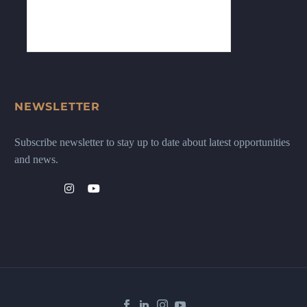
NEWSLETTER
Subscribe newsletter to stay up to date about latest opportunities
and news.