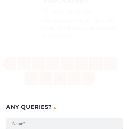
PURCHASERS
July 17, 2026
Blogs
Suppose you have bought a house after
having gone through the title documents
and paid the full...
«
‹
2
3
4
5
6
7
8
9
10
›
»
ANY QUERIES?