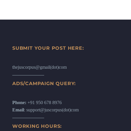
SUBMIT YOUR POST HERE:
thejuscorpus@gmail(dot)com
ADS/CAMPAIGN QUERY:
Phone:
+91 950 678 8976
Email
: support@juscorpus(dot)com
WORKING HOURS: