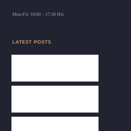
Mon-Fri: 10:00 – 17:30 Hrs
LATEST POSTS