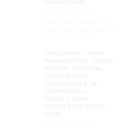
KARNATAKA)
July 17, 2026
Blogs
Land records form the bedrock of
property rights, economic transactions,
and governance in India...
INSOLVENCY AND
BANKRUPTCY CODE:
RECENT JUDICIAL
TRENDS AND
CHALLENGES IN
CORPORATE
RESOLUTION
PROCESSES (2025–
2026)
July 17, 2026
Blogs