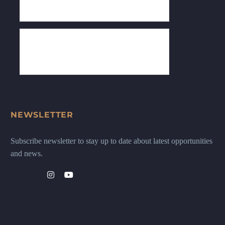
NEWSLETTER
Subscribe newsletter to stay up to date about latest opportunities
and news.