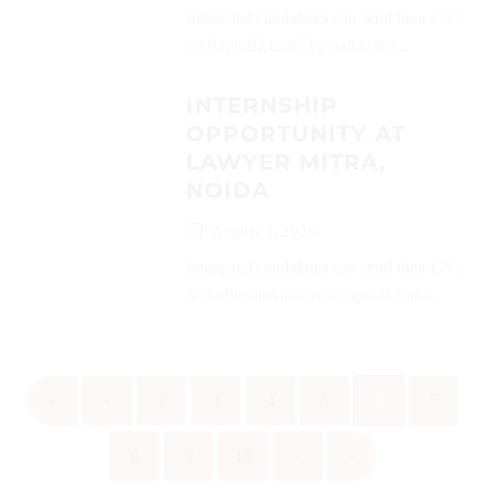
Interested candidates can send their CVs
on (lawofficesk6@gmail.com)...
INTERNSHIP
OPPORTUNITY AT
LAWYER MITRA,
NOIDA
August 3, 2026
Interested candidates can send their CVs
on (advocateriturawat@gmail.com)...
«
‹
2
3
4
5
6
7
8
9
10
›
»