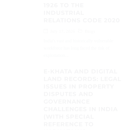
1926 TO THE
INDUSTRIAL
RELATIONS CODE 2020
July 17, 2026
Blogs
India's vast and historically vulnerable
workforce has long faced the risk of
exploitation...
E-KHATA AND DIGITAL
LAND RECORDS: LEGAL
ISSUES IN PROPERTY
DISPUTES AND
GOVERNANCE
CHALLENGES IN INDIA
(WITH SPECIAL
REFERENCE TO