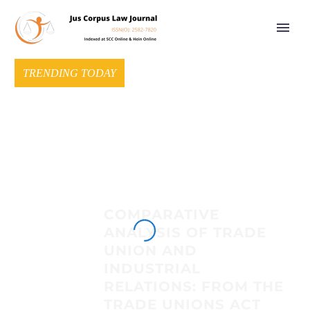
TRENDING TODAY
COMPARATIVE
ANALYSIS OF TRADE
UNION AND
INDUSTRIAL
RELATIONS: FROM THE
TRADE UNIONS ACT