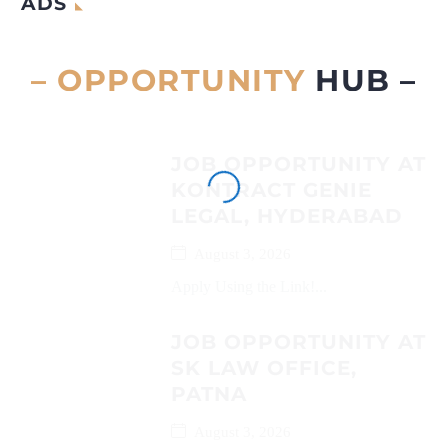
ADS
– OPPORTUNITY
HUB –
JOB OPPORTUNITY AT
KONTRACT GENIE
LEGAL, HYDERABAD
August 3, 2026
Apply Using the Link!...
JOB OPPORTUNITY AT
SK LAW OFFICE,
PATNA
August 3, 2026