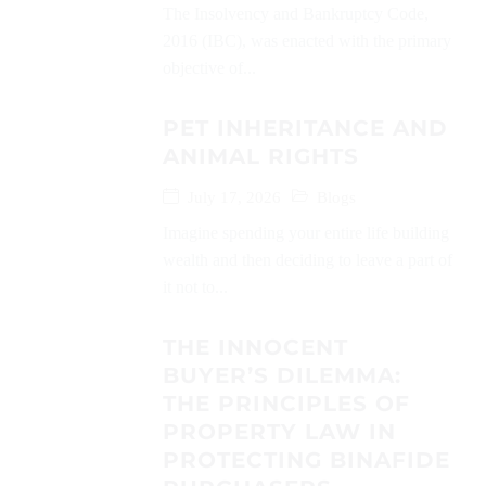
The Insolvency and Bankruptcy Code,
2016 (IBC), was enacted with the primary
objective of...
PET INHERITANCE AND
ANIMAL RIGHTS
July 17, 2026
Blogs
Imagine spending your entire life building
wealth and then deciding to leave a part of
it not to...
THE INNOCENT
BUYER’S DILEMMA:
THE PRINCIPLES OF
PROPERTY LAW IN
PROTECTING BINAFIDE