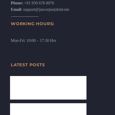
Phone:
+91 950 678 8976
Email
: support@juscorpus(dot)com
WORKING HOURS:
Mon-Fri: 10:00 – 17:30 Hrs
LATEST POSTS