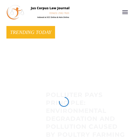
TRENDING TODAY
POLLUTER PAYS
PRINCIPLE:
ENVIRONMENTAL
DEGRADATION AND
POLLUTION CAUSED
BY POULTRY FARMING