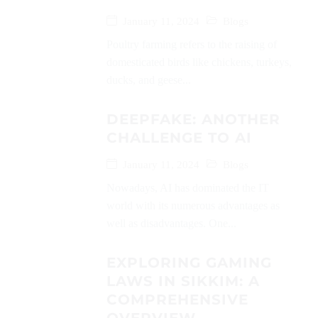
January 11, 2024
Blogs
Poultry farming refers to the raising of
domesticated birds like chickens, turkeys,
ducks, and geese...
DEEPFAKE: ANOTHER
CHALLENGE TO AI
January 11, 2024
Blogs
Nowadays, AI has dominated the IT
world with its numerous advantages as
well as disadvantages. One...
EXPLORING GAMING
LAWS IN SIKKIM: A
COMPREHENSIVE