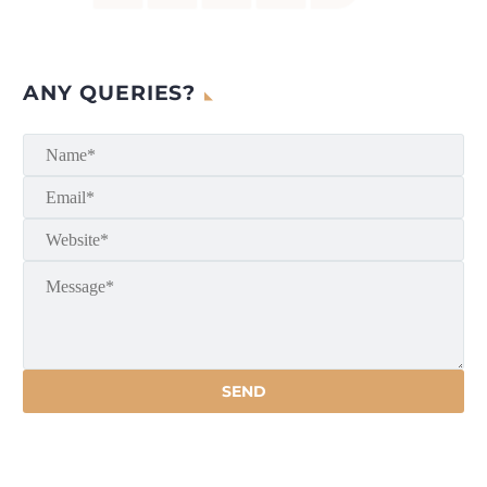
ANY QUERIES?