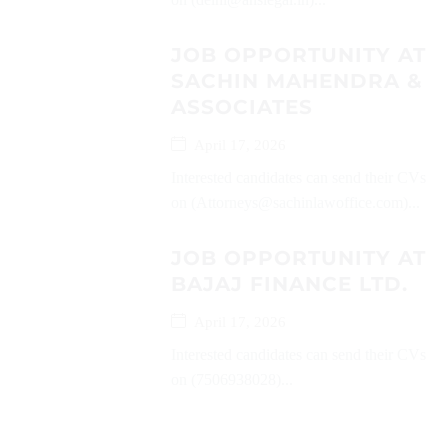
JOB OPPORTUNITY AT
SACHIN MAHENDRA &
ASSOCIATES
April 17, 2026
Interested candidates can send their CVs
on (Attorneys@sachinlawoffice.com)...
JOB OPPORTUNITY AT
BAJAJ FINANCE LTD.
April 17, 2026
Interested candidates can send their CVs
on (7506938028)...