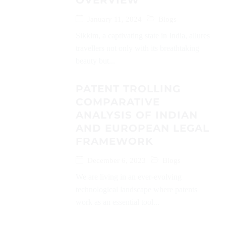
OVERVIEW
January 11, 2024
Blogs
Sikkim, a captivating state in India, allures
travellers not only with its breathtaking
beauty but...
PATENT TROLLING
COMPARATIVE
ANALYSIS OF INDIAN
AND EUROPEAN LEGAL
FRAMEWORK
December 6, 2023
Blogs
We are living in an ever-evolving
technological landscape where patents
work as an essential tool...