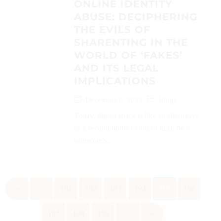
ONLINE IDENTITY
ABUSE: DECIPHERING
THE EVILS OF
SHARENTING IN THE
WORLD OF ‘FAKES’
AND ITS LEGAL
IMPLICATIONS
December 6, 2023
Blogs
Today, digital space is like an alternative
or a second home to lots of data, be it
someone’s...
«
‹
191
192
193
194
195
196
197
198
199
›
»