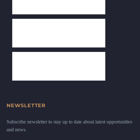
NEWSLETTER
Subscribe newsletter to stay up to date about latest opportunities
and news.