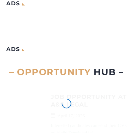
ADS
ADS
– OPPORTUNITY
HUB –
JOB OPPORTUNITY AT
A&S LEGAL
April 17, 2026
Interested candidates can send their CVs
on (delhi@anslegal.in)...