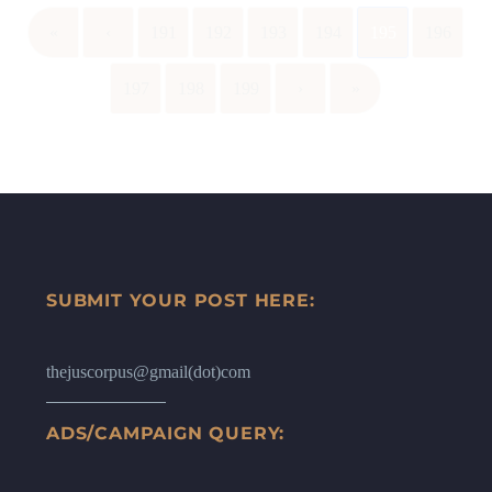
«
‹
191
192
193
194
195
196
197
198
199
›
»
SUBMIT YOUR POST HERE:
thejuscorpus@gmail(dot)com
ADS/CAMPAIGN QUERY: