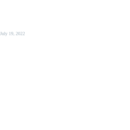
July 19, 2022