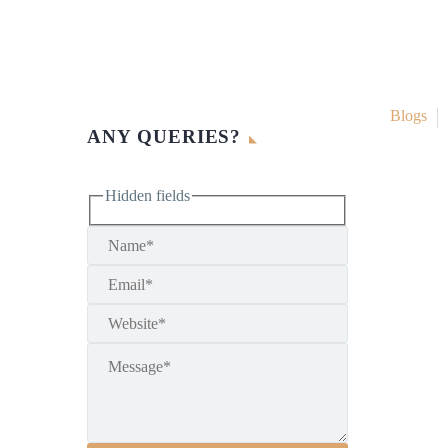
Blogs
ANY QUERIES?
Hidden fields