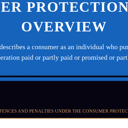
ER PROTECTION 
OVERVIEW
escribes a consumer as an individual who purc
deration paid or partly paid or promised or par
FENCES AND PENALTIES UNDER THE CONSUMER PROTEC