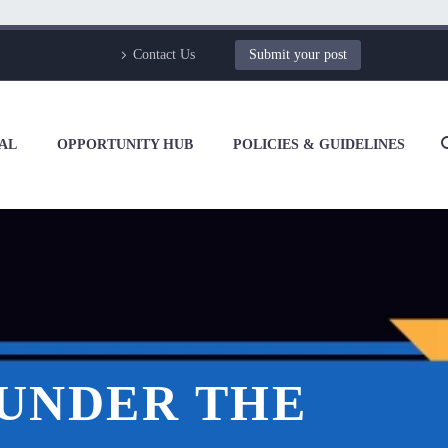
Contact Us
Submit your post
AL
OPPORTUNITY HUB
POLICIES & GUIDELINES
 UNDER THE