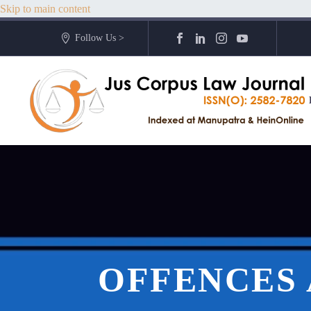
Skip to main content
Follow Us >
OFFENCES 