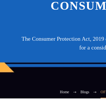
CONSUM
The Consumer Protection Act, 2019 d
for a consi
Home
Blogs
OF