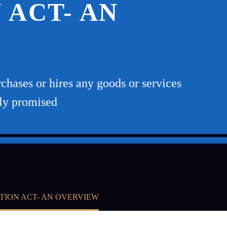
ACT- AN
hases or hires any goods or services
tly promised
TION ACT- AN OVERVIEW