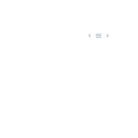


