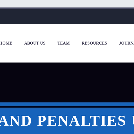
HOME
ABOUT US
TEAM
RESOURCES
JOURN
AND PENALTIES