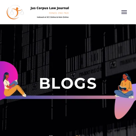
BLOGS