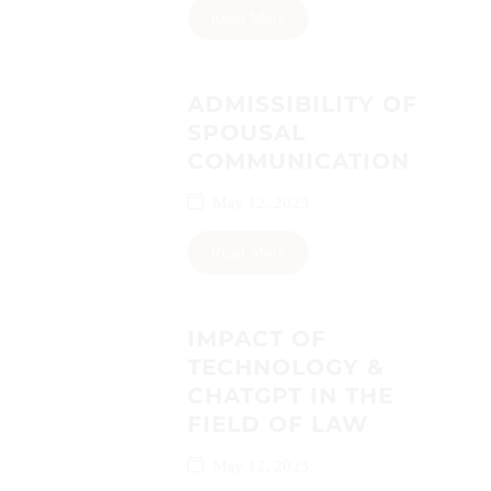
Read More
ADMISSIBILITY OF
SPOUSAL
COMMUNICATION
May 12, 2023
Read More
IMPACT OF
TECHNOLOGY &
CHATGPT IN THE
FIELD OF LAW
May 12, 2023