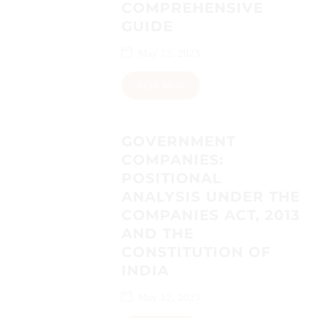
COMPREHENSIVE
GUIDE
May 12, 2023
Read More
GOVERNMENT
COMPANIES:
POSITIONAL
ANALYSIS UNDER THE
COMPANIES ACT, 2013
AND THE
CONSTITUTION OF
INDIA
May 12, 2023