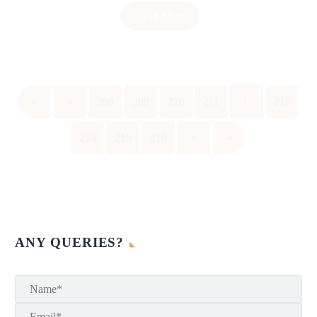
Read More
«
‹
208
209
210
211
212
213
214
215
216
›
»
ANY QUERIES?