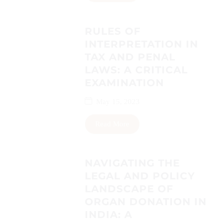
RULES OF
INTERPRETATION IN
TAX AND PENAL
LAWS: A CRITICAL
EXAMINATION
May 15, 2023
Read More
NAVIGATING THE
LEGAL AND POLICY
LANDSCAPE OF
ORGAN DONATION IN
INDIA: A