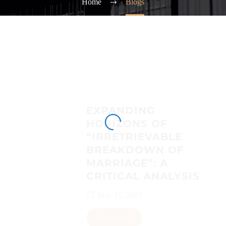
Home
Blogs
EXPANDING
HORIZONS OF
“IRRETRIEVABLE
BREAKDOWN OF
MARRIAGE”: A
CRITICAL ANALYSIS
May 15, 2023
Read More