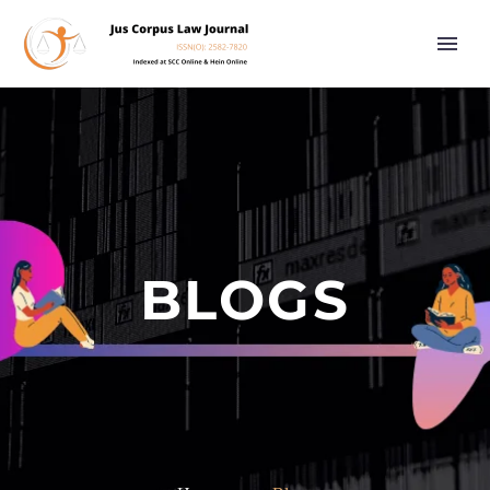
BLOGS