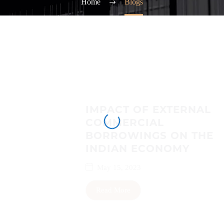
Home
Blogs
IMPACT OF EXTERNAL
COMMERCIAL
BORROWINGS ON THE
INDIAN ECONOMY
May 15, 2023
Read More