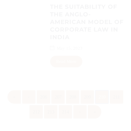
THE SUITABILITY OF
THE ANGLO-
AMERICAN MODEL OF
CORPORATE LAW IN
INDIA
May 15, 2023
Read More
«
‹
206
207
208
209
210
211
212
213
214
›
»