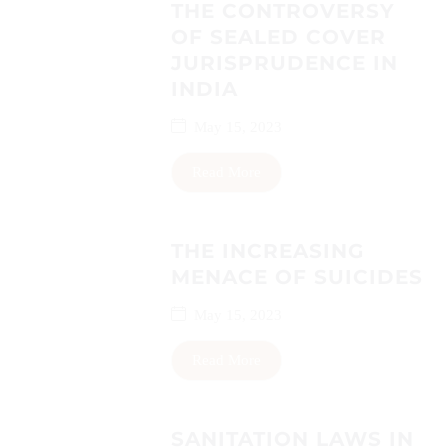
THE CONTROVERSY
OF SEALED COVER
JURISPRUDENCE IN
INDIA
May 15, 2023
Read More
THE INCREASING
MENACE OF SUICIDES
May 15, 2023
Read More
SANITATION LAWS IN