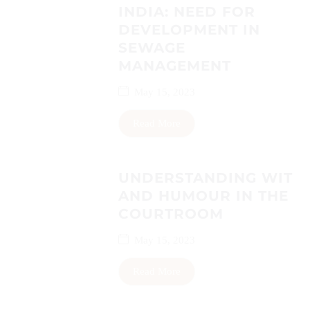
INDIA: NEED FOR
DEVELOPMENT IN
SEWAGE
MANAGEMENT
May 15, 2023
Read More
UNDERSTANDING WIT
AND HUMOUR IN THE
COURTROOM
May 15, 2023
Read More