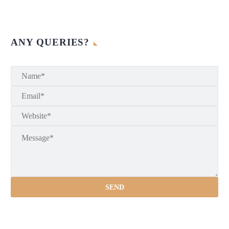
ANY QUERIES?