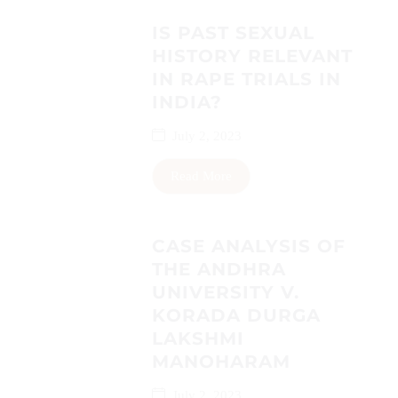
IS PAST SEXUAL
HISTORY RELEVANT
IN RAPE TRIALS IN
INDIA?
July 2, 2023
Read More
CASE ANALYSIS OF
THE ANDHRA
UNIVERSITY V.
KORADA DURGA
LAKSHMI
MANOHARAM
July 2, 2023