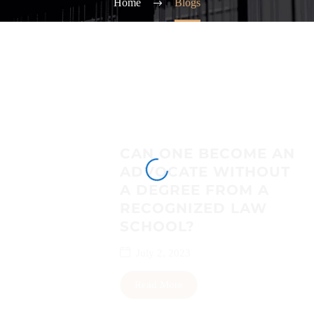
Home
Blogs
CAN ONE BECOME AN
ADVOCATE WITHOUT
A DEGREE FROM A
RECOGNIZED LAW
SCHOOL?
July 2, 2023
Read More