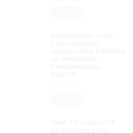
Read More
GOLAKNATH CASE:
CHALLENGING
LEGISLATIVE POWERS
IN AMENDING
FUNDAMENTAL
RIGHTS
July 2, 2023
Read More
IJMA AS A SOURCE
OF MUSLIM LAW