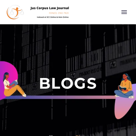
BLOGS