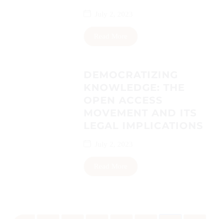
July 2, 2023
Read More
DEMOCRATIZING
KNOWLEDGE: THE
OPEN ACCESS
MOVEMENT AND ITS
LEGAL IMPLICATIONS
July 2, 2023
Read More