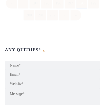
«
‹
194
195
196
197
198
199
200
201
202
›
»
ANY QUERIES?