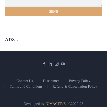
ADS
Contact Us
Disclaimer
Privacy Policy
Terms and Conditions
Refund & Cancellation Policy
Developed by
NIMACTIVE
| ©2020-26