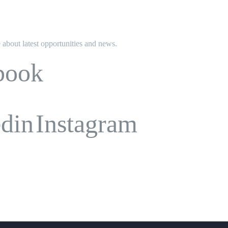
e about latest opportunities and news.
book
edin
Instagram