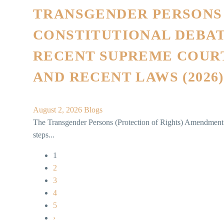
TRANSGENDER PERSONS
CONSTITUTIONAL DEBAT
RECENT SUPREME COUR
AND RECENT LAWS (2026)
August 2, 2026
Blogs
The Transgender Persons (Protection of Rights) Amendment 
steps...
1
2
3
4
5
›