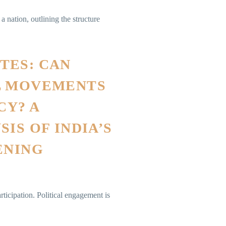
 nation, outlining the structure
TES: CAN
L MOVEMENTS
Y? A
IS OF INDIA’S
ENING
ticipation. Political engagement is