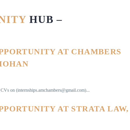
UNITY
HUB –
OPPORTUNITY AT CHAMBERS
 MOHAN
ir CVs on (internships.amchambers@gmail.com)...
PPORTUNITY AT STRATA LAW,