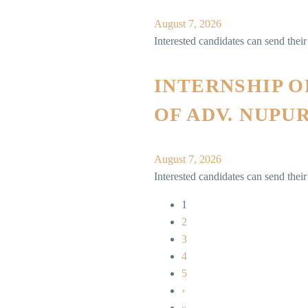
August 7, 2026
Interested candidates can send thei
INTERNSHIP 
OF ADV. NUPU
August 7, 2026
Interested candidates can send th
1
2
3
4
5
›
»