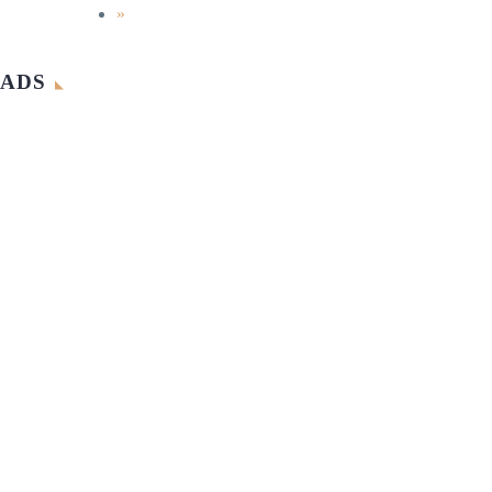
»
ADS