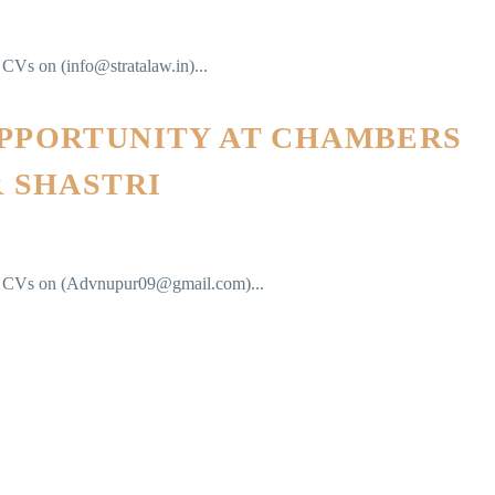
r CVs on (info@stratalaw.in)...
OPPORTUNITY AT CHAMBERS
R SHASTRI
eir CVs on (Advnupur09@gmail.com)...