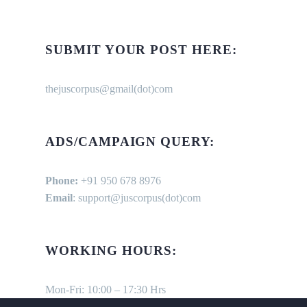
SUBMIT YOUR POST HERE:
thejuscorpus@gmail(dot)com
ADS/CAMPAIGN QUERY:
Phone:
+91 950 678 8976
Email
: support@juscorpus(dot)com
WORKING HOURS:
Mon-Fri: 10:00 – 17:30 Hrs