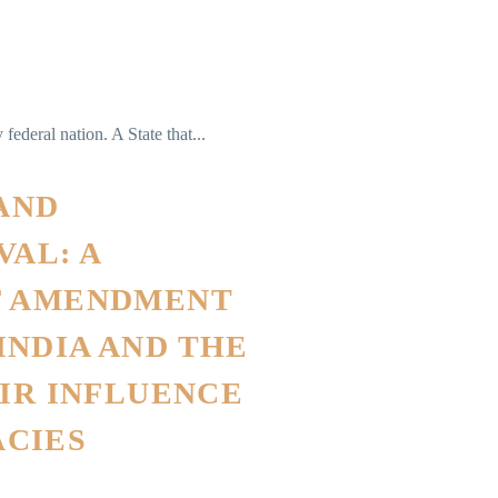
federal nation. A State that...
 AND
AL: A
F AMENDMENT
NDIA AND THE
EIR INFLUENCE
CIES