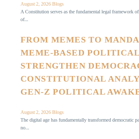
August 2, 2026
Blogs
A Constitution serves as the fundamental legal framework of a
of...
FROM MEMES TO MANDA
MEME-BASED POLITICA
STRENGTHEN DEMOCRAC
CONSTITUTIONAL ANALYS
GEN-Z POLITICAL AWAK
August 2, 2026
Blogs
The digital age has fundamentally transformed democratic par
no...