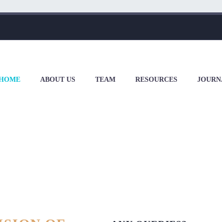
HOME
ABOUT US
TEAM
RESOURCES
JOURN