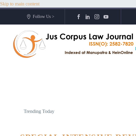
Skip to main content
Follow Us >
Trending Today