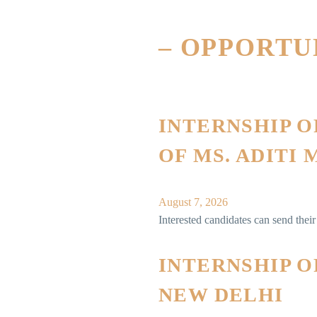
– OPPORT
INTERNSHIP 
OF MS. ADITI
August 7, 2026
Interested candidates can send the
INTERNSHIP O
NEW DELHI