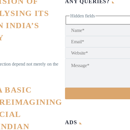
ISION OF
ANY QUERIES?
LYSING ITS
Hidden fields
 INDIA’S
Y
lection depend not merely on the
A BASIC
 REIMAGINING
CIAL
ADS
INDIAN