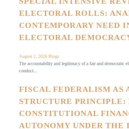
SPECIAL INTENSIVE REV
ELECTORAL ROLLS: ANA
CONTEMPORARY NEED IN
ELECTORAL DEMOCRAC
August 2, 2026
Blogs
The accountability and legitimacy of a fair and democratic e
conduct...
FISCAL FEDERALISM AS 
STRUCTURE PRINCIPLE:
CONSTITUTIONAL FINAN
AUTONOMY UNDER THE 