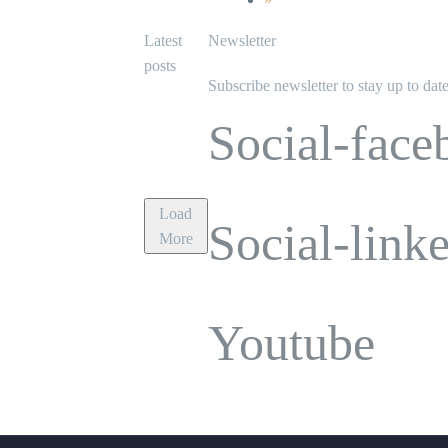
Latest
Newsletter
posts
Subscribe newsletter to stay up to dat
Social-face
Load
Social-link
More
Youtube