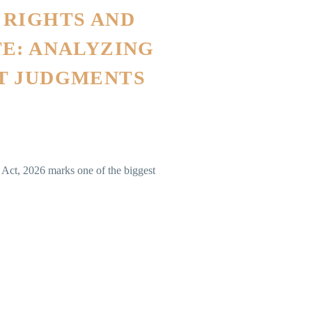
 RIGHTS AND
E: ANALYZING
T JUDGMENTS
Act, 2026 marks one of the biggest