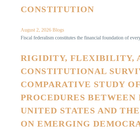
CONSTITUTION
August 2, 2026
Blogs
Fiscal federalism constitutes the financial foundation of every 
RIGIDITY, FLEXIBILITY,
CONSTITUTIONAL SURVIV
COMPARATIVE STUDY O
PROCEDURES BETWEEN I
UNITED STATES AND TH
ON EMERGING DEMOCRA