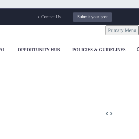
Contact Us
Submit your post
Primary Menu
AL
OPPORTUNITY HUB
POLICIES & GUIDELINES